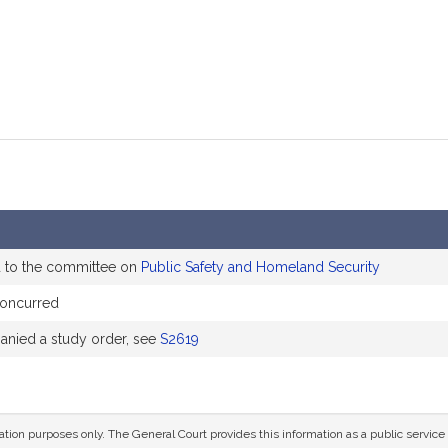
d to the committee on
Public Safety and Homeland Security
oncurred
nied a study order, see
S2619
mation purposes only. The General Court provides this information as a public servi