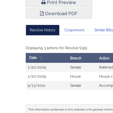
Print Preview
Download PDF
Resolve History
Cosponsors
Similar Bills
Displaying 3 actions for Resolve S.951
Date
Branch
Action
Bill
1/20/2009
Senate
Referre
History
1/20/2009
House
House c
9/13/2010
Senate
Accompa
The information contained in this website is for general infor