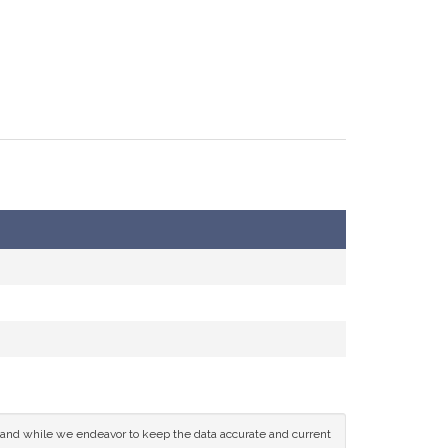
ce and while we endeavor to keep the data accurate and current