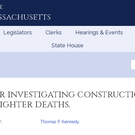
e
ssachusetts
Legislators
Clerks
Hearings & Events
State House
Se
th
Le
or investigating construct
fighter deaths.
:
Thomas P. Kennedy
mation