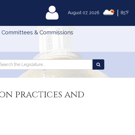
|
MyLegislature
August 07, 2026
85°F
Committees & Commissions
Search
arch
Search
e
the
gislature
Legislature
ion practices and