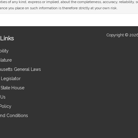
ies of any kind, express or implied, about the completeness, accuracy, reliability, sui
nce you place on such information is therefore strictly at your own risk.
Copyright © 2026
Links
ility
lature
usetts General Laws
Legislator
e State House
 Us
Policy
nd Conditions