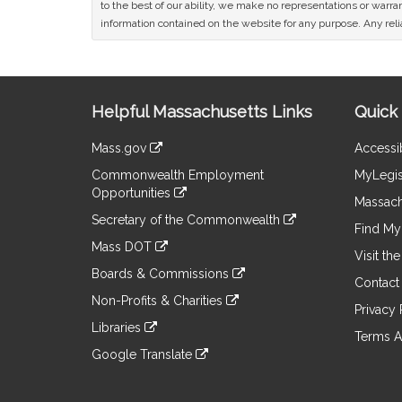
to the best of our ability, we make no representations or warrant
information contained on the website for any purpose. Any relia
Site
Helpful Massachusetts Links
Quick 
Information
Mass.gov
Accessib
&
link
Commonwealth Employment
MyLegis
to
Links
Opportunities
an
Massach
link
external
Secretary of the Commonwealth
to
Find My 
site
link
an
Mass DOT
to
Visit th
external
link
an
Boards & Commissions
site
to
Contact
external
link
an
Non-Profits & Charities
site
to
Privacy 
external
link
an
Libraries
site
to
Terms A
external
link
an
Google Translate
site
to
external
link
an
site
to
external