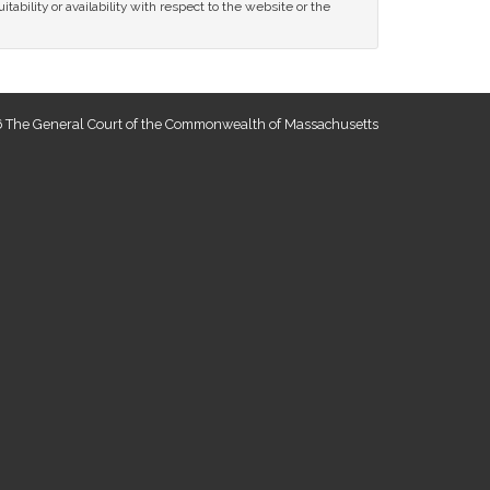
tability or availability with respect to the website or the
 The General Court of the Commonwealth of Massachusetts