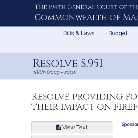
The 194th General Court of th
Skip
to
Commonwealth of
Ma
Content
Bills & Laws
Budget
Resolve S.951
186th (2009 - 2010)
Resolve providing f
their impact on fire
Bill
Sponsor
View Text
Infor