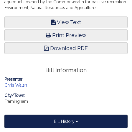
aqueducts owned by the Commonwealth for passive recreation.
Environment, Natural Resources and Agriculture.
View Text
Print Preview
Download PDF
Bill Information
Presenter:
Chris Walsh
City/Town:
Framingham
Bill History