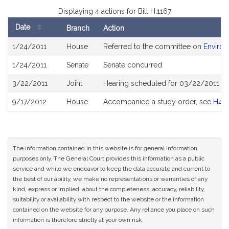
Displaying 4 actions for Bill H.1167
Date
Branch
Action
Bill
1/24/2011
House
Referred to the committee on
Environ
History
1/24/2011
Senate
Senate concurred
3/22/2011
Joint
Hearing scheduled for 03/22/2011 fr
9/17/2012
House
Accompanied a study order, see
H44
The information contained in this website is for general information
purposes only. The General Court provides this information as a public
service and while we endeavor to keep the data accurate and current to
the best of our ability, we make no representations or warranties of any
kind, express or implied, about the completeness, accuracy, reliability,
suitability or availability with respect to the website or the information
contained on the website for any purpose. Any reliance you place on such
information is therefore strictly at your own risk.