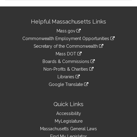
Site
Helpful Massachusetts Links
Information
Mass.gov
&
link
Commonwealth Employment Opportunities
to
Links
link
Secretary of the Commonwealth
an
to
link
Mass DOT
external
an
to
link
site
Boards & Commissions
external
an
to
link
site
Non-Profits & Charities
external
an
to
link
site
Libraries
external
an
to
link
site
Google Translate
external
an
to
link
site
external
an
to
site
external
an
Quick Links
site
external
Accessibility
site
MyLegislature
Massachusetts General Laws
Find My Legislator