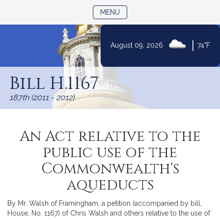
TOGGLE NAVIGATION
MENU
|
August 09, 2026
74°F
Skip
to
Bill H.1167
Content
187th (2011 - 2012)
An Act relative to the
public use of the
Commonwealth's
aqueducts
By Mr. Walsh of Framingham, a petition (accompanied by bill,
House, No. 1167) of Chris Walsh and others relative to the use of