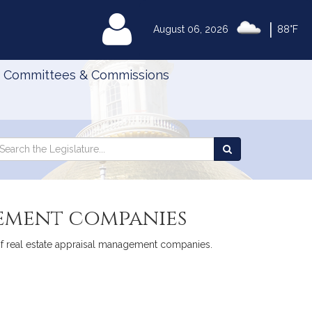
|
MyLegislature
August 06, 2026
88°F
Committees & Commissions
Search
arch
Search
e
the
gislature
Legislature
gement companies
 of real estate appraisal management companies.