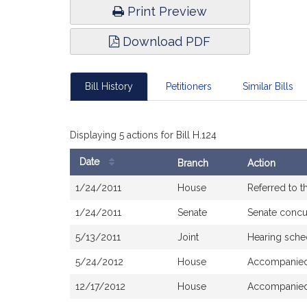
Print Preview
Download PDF
Bill History
Petitioners
Similar Bills
Displaying 5 actions for Bill H.124
Date
Branch
Action
Bill
1/24/2011
House
Referred to 
History
1/24/2011
Senate
Senate concu
5/13/2011
Joint
Hearing sche
5/24/2012
House
Accompanied 
12/17/2012
House
Accompanie