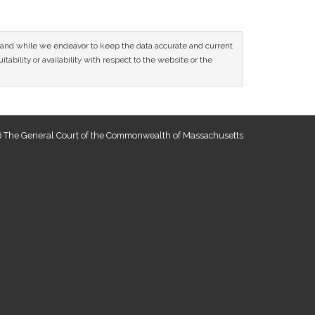
ce and while we endeavor to keep the data accurate and current
tability or availability with respect to the website or the
 The General Court of the Commonwealth of Massachusetts