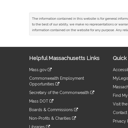
The information contained in this website is for general infor
to the best of our ability, we make no representations or warrant
information contained on the website for any purpose. Any relia
Site
Helpful Massachusetts Links
Quick 
Information
Mass.gov
Accessib
&
link
Commonwealth Employment
MyLegis
to
Links
Opportunities
an
Massach
link
external
Secretary of the Commonwealth
to
Find My 
site
link
an
Mass DOT
to
Visit th
external
link
an
Boards & Commissions
site
to
Contact
external
link
an
Non-Profits & Charities
site
to
Privacy 
external
link
an
Libraries