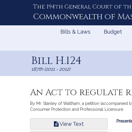
The 194th General Court of th
Skip
to
Commonwealth of
Ma
Content
Bills & Laws
Budget
Bill H.124
187th (2011 - 2012)
An Act to regulate 
By Mr. Stanley of Waltham, a petition (accompanied by
Consumer Protection and Professional Licensure.
Bill
Presente
View Text
Infor