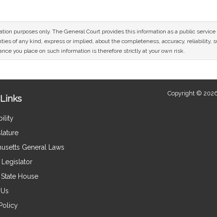
mation purposes only. The General Court provides this information as a public servi
ies of any kind, express or implied, about the completeness, accuracy, reliability, sui
nce you place on such information is therefore strictly at your own risk.
Copyright © 2026
Links
ility
lature
usetts General Laws
Legislator
e State House
 Us
Policy