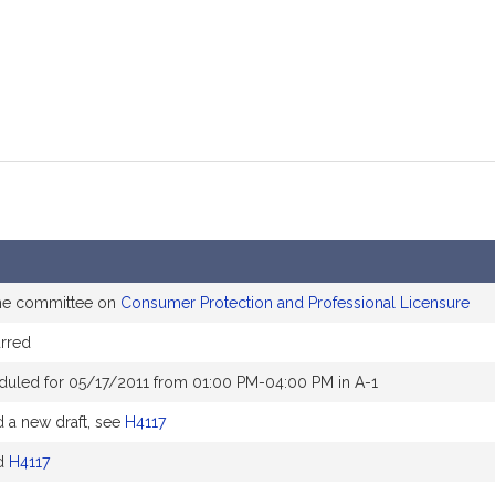
the committee on
Consumer Protection and Professional Licensure
rred
duled for 05/17/2011 from 01:00 PM-04:00 PM in A-1
a new draft, see
H4117
d
H4117