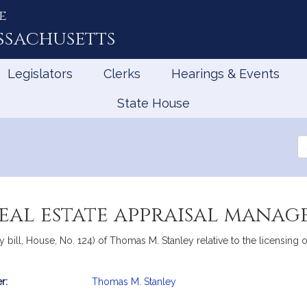
e
ssachusetts
Legislators
Clerks
Hearings & Events
State House
Se
th
Le
real estate appraisal mana
 bill, House, No. 124) of Thomas M. Stanley relative to the licensing
r:
Thomas M. Stanley
mation