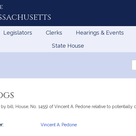
e
ssachusetts
Legislators
Clerks
Hearings & Events
State House
Se
th
Le
ogs
y bill, House, No. 1455) of Vincent A. Pedone relative to potentially
r:
Vincent A. Pedone
mation