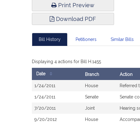
Print Preview
Download PDF
Bill History
Petitioners
Similar Bills
Displaying 4 actions for Bill H.1455
Date
Branch
Action
Bill
1/24/2011
House
Referred 
History
1/24/2011
Senate
Senate co
7/20/2011
Joint
Hearing s
9/20/2012
House
Accompani