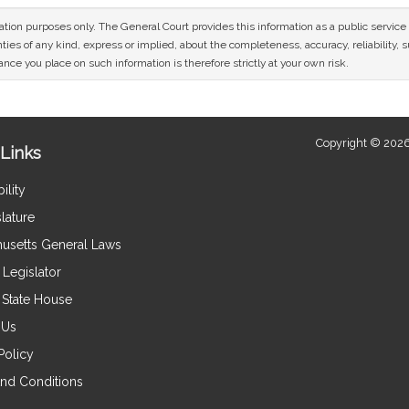
mation purposes only. The General Court provides this information as a public servi
ies of any kind, express or implied, about the completeness, accuracy, reliability, sui
nce you place on such information is therefore strictly at your own risk.
Copyright © 2026
Links
ility
lature
usetts General Laws
Legislator
e State House
 Us
Policy
nd Conditions