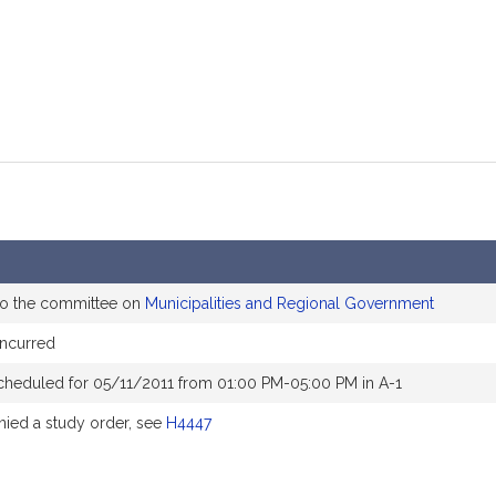
to the committee on
Municipalities and Regional Government
ncurred
cheduled for 05/11/2011 from 01:00 PM-05:00 PM in A-1
ed a study order, see
H4447