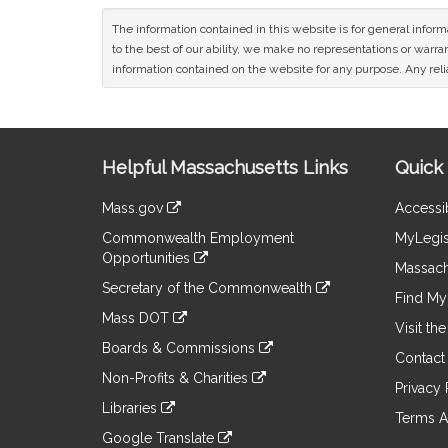
The information contained in this website is for general infor
to the best of our ability, we make no representations or warrant
information contained on the website for any purpose. Any relia
Site
Helpful Massachusetts Links
Quick 
Information
Mass.gov
Accessib
&
link
Commonwealth Employment
MyLegis
to
Links
Opportunities
an
Massach
link
external
Secretary of the Commonwealth
to
Find My 
site
link
an
Mass DOT
to
Visit th
external
link
an
Boards & Commissions
site
to
Contact
external
link
an
Non-Profits & Charities
site
to
Privacy 
external
link
an
Libraries
site
to
Terms A
external
link
an
Google Translate
site
to