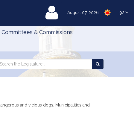
|
MyLegislature
August 07, 2026
92°F
Committees & Commissions
Search
arch
Search
e
the
gislature
Legislature
 dangerous and vicious dogs. Municipalities and