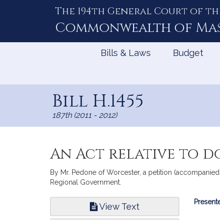
The 194th General Court of th
Skip
to
Commonwealth of
Ma
Content
Bills & Laws
Budget
Bill H.1455
187th (2011 - 2012)
An Act relative to d
By Mr. Pedone of Worcester, a petition (accompanied b
Regional Government.
Bill
Presente
View Text
Infor