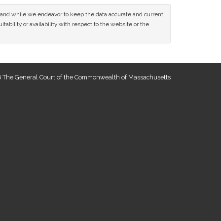
ce and while we endeavor to keep the data accurate and current
tability or availability with respect to the website or the
 The General Court of the Commonwealth of Massachusetts