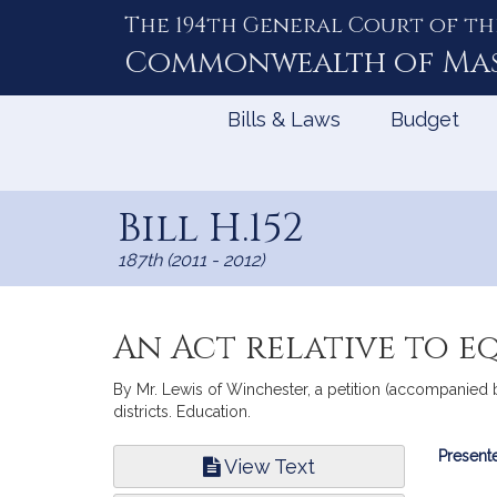
The 194th General Court of th
Skip
to
Commonwealth of
Ma
Content
Bills & Laws
Budget
Bill H.152
187th (2011 - 2012)
An Act relative to e
By Mr. Lewis of Winchester, a petition (accompanied b
districts. Education.
Bill
Presente
View Text
Infor