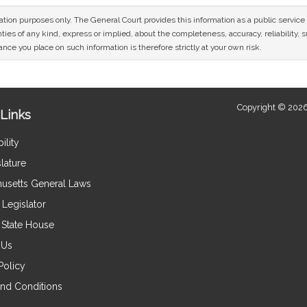
mation purposes only. The General Court provides this information as a public servi
ies of any kind, express or implied, about the completeness, accuracy, reliability, sui
nce you place on such information is therefore strictly at your own risk.
Copyright © 2026
Links
ility
lature
usetts General Laws
Legislator
e State House
 Us
Policy
nd Conditions