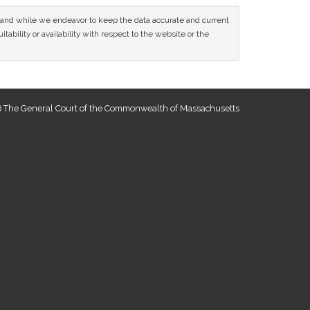
ce and while we endeavor to keep the data accurate and current
tability or availability with respect to the website or the
 The General Court of the Commonwealth of Massachusetts