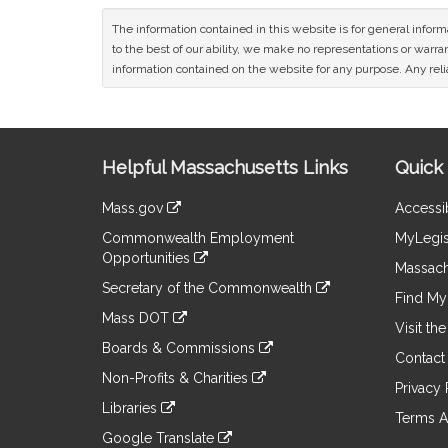
The information contained in this website is for general infor
to the best of our ability, we make no representations or warrant
information contained on the website for any purpose. Any relia
Site
Helpful Massachusetts Links
Quick 
Information
Mass.gov
Accessib
&
link
Commonwealth Employment
MyLegis
to
Links
Opportunities
an
Massach
link
external
Secretary of the Commonwealth
to
Find My 
site
link
an
Mass DOT
to
Visit th
external
link
an
Boards & Commissions
site
to
Contact
external
link
an
Non-Profits & Charities
site
to
Privacy 
external
link
an
Libraries
site
to
Terms A
external
link
an
Google Translate
site
to