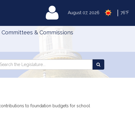
|
MyLegislature
August 07, 2026
76°F
Committees & Commissions
Search
arch
Search
e
the
gislature
Legislature
 contributions to foundation budgets for school