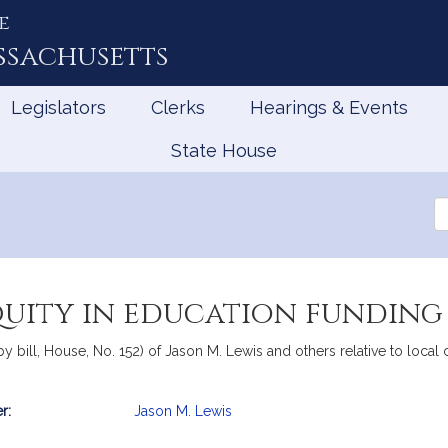
e
ssachusetts
Legislators
Clerks
Hearings & Events
State House
Se
th
Le
quity in education funding
y bill, House, No. 152) of Jason M. Lewis and others relative to local
r:
Jason M. Lewis
mation