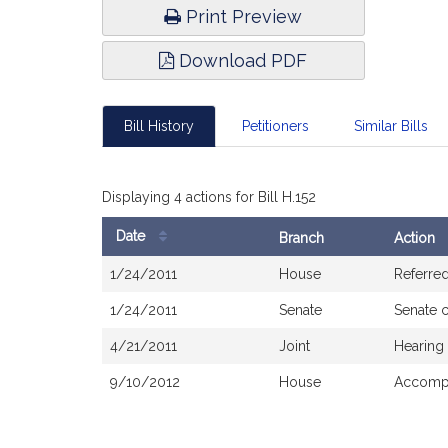
Print Preview
Download PDF
Bill History
Petitioners
Similar Bills
Displaying 4 actions for Bill H.152
Date
Branch
Action
Bill
1/24/2011
House
Referre
History
1/24/2011
Senate
Senate 
4/21/2011
Joint
Hearing
9/10/2012
House
Accompa