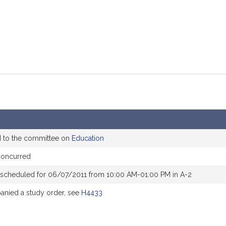
d to the committee on
Education
concurred
 scheduled for 06/07/2011 from 10:00 AM-01:00 PM in A-2
nied a study order, see
H4433