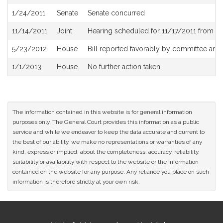
History
1/24/2011
Senate
Senate concurred
11/14/2011
Joint
Hearing scheduled for 11/17/2011 from 1
5/23/2012
House
Bill reported favorably by committee and
1/1/2013
House
No further action taken
The information contained in this website is for general information
purposes only. The General Court provides this information as a public
service and while we endeavor to keep the data accurate and current to
the best of our ability, we make no representations or warranties of any
kind, express or implied, about the completeness, accuracy, reliability,
suitability or availability with respect to the website or the information
contained on the website for any purpose. Any reliance you place on such
information is therefore strictly at your own risk.
Site