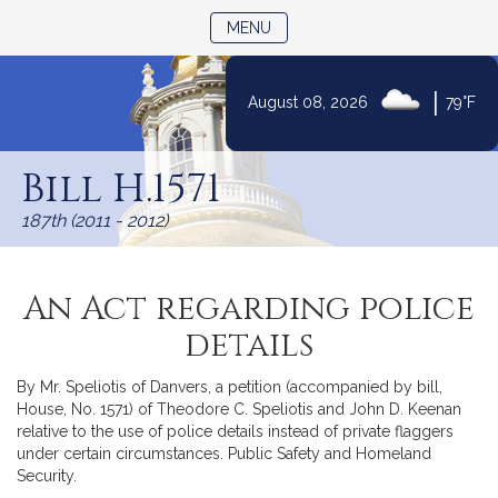
TOGGLE NAVIGATION
MENU
|
August 08, 2026
79°F
Skip
to
Bill H.1571
Content
187th (2011 - 2012)
An Act regarding police
details
By Mr. Speliotis of Danvers, a petition (accompanied by bill,
House, No. 1571) of Theodore C. Speliotis and John D. Keenan
relative to the use of police details instead of private flaggers
under certain circumstances. Public Safety and Homeland
Security.