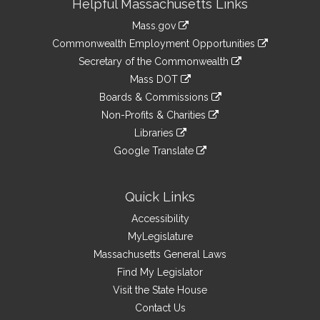
Helpful Massachusetts Links
Information
Mass.gov
&
link
Commonwealth Employment Opportunities
to
Links
link
Secretary of the Commonwealth
an
to
link
Mass DOT
external
an
to
link
site
Boards & Commissions
external
an
to
link
site
Non-Profits & Charities
external
an
to
link
site
Libraries
external
an
to
link
site
Google Translate
external
an
to
link
site
external
an
to
site
external
an
Quick Links
site
external
Accessibility
site
MyLegislature
Massachusetts General Laws
Find My Legislator
Visit the State House
Contact Us