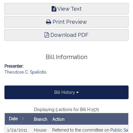
View Text
Print Preview
Download PDF
Bill Information
Presenter:
Theodore C. Speliotis
Bill History
Displaying 5 actions for Bill H.1571
Date
Branch
Action
Bill
1/24/2011
House
Referred to the committee on
Public Safe