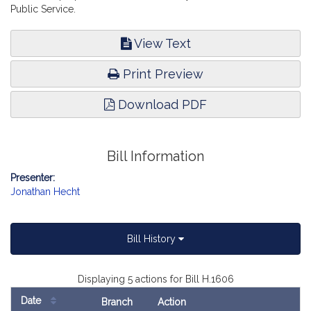
Public Service.
View Text
Print Preview
Download PDF
Bill Information
Presenter:
Jonathan Hecht
Bill History
Displaying 5 actions for Bill H.1606
Date
Branch
Action