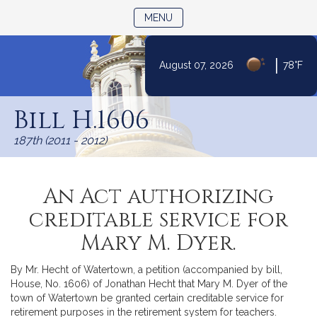
TOGGLE NAVIGATION
MENU
|
August 07, 2026
78°F
Skip
to
Bill H.1606
Content
187th (2011 - 2012)
An Act authorizing
creditable service for
Mary M. Dyer.
By Mr. Hecht of Watertown, a petition (accompanied by bill,
House, No. 1606) of Jonathan Hecht that Mary M. Dyer of the
town of Watertown be granted certain creditable service for
retirement purposes in the retirement system for teachers.