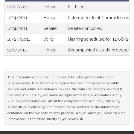
Bill
1/20/2011
House
Bill Filed.
History
1/24/2011
House
Referred to Joint Committee on Pu
1/24/2011
Senate
Senate concurred.
10/24/2011
Joint
Hearing scheduled for 11/08/201
11/1/2012
House
Accompanied a study order, see
The information contained in this website is for general information
purposes only. The General Court provides this information as a public
service and while we endeavor to keep the data accurate and current to
the best of our ability, we make no representations or warranties of any
kind, express or implied, about the completeness, accuracy, reliability,
suitability or availability with respect to the website or the information
contained on the website for any purpose. Any reliance you place on such
information is therefore strictly at your own risk.