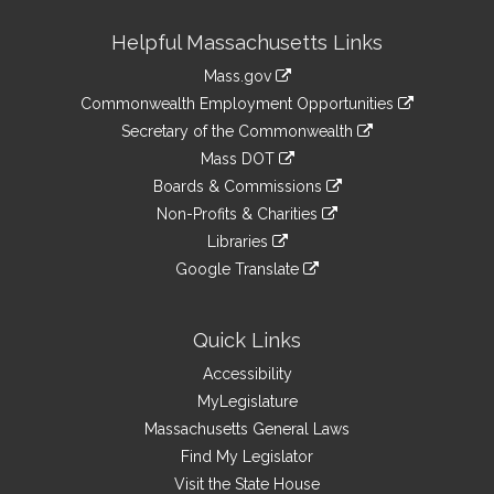
Site
Helpful Massachusetts Links
Information
Mass.gov
&
link
Commonwealth Employment Opportunities
to
Links
link
Secretary of the Commonwealth
an
to
link
Mass DOT
external
an
to
link
site
Boards & Commissions
external
an
to
link
site
Non-Profits & Charities
external
an
to
link
site
Libraries
external
an
to
link
site
Google Translate
external
an
to
link
site
external
an
to
site
external
an
Quick Links
site
external
Accessibility
site
MyLegislature
Massachusetts General Laws
Find My Legislator
Visit the State House