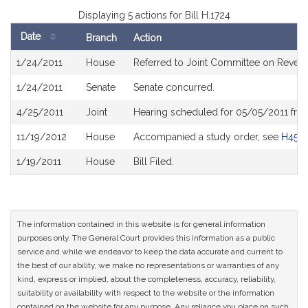
Displaying 5 actions for Bill H.1724
Date
Branch
Action
Bill
1/24/2011
House
Referred to Joint Committee on Reven
History
1/24/2011
Senate
Senate concurred.
4/25/2011
Joint
Hearing scheduled for 05/05/2011 fro
11/19/2012
House
Accompanied a study order, see
H450
1/19/2011
House
Bill Filed.
The information contained in this website is for general information
purposes only. The General Court provides this information as a public
service and while we endeavor to keep the data accurate and current to
the best of our ability, we make no representations or warranties of any
kind, express or implied, about the completeness, accuracy, reliability,
suitability or availability with respect to the website or the information
contained on the website for any purpose. Any reliance you place on such