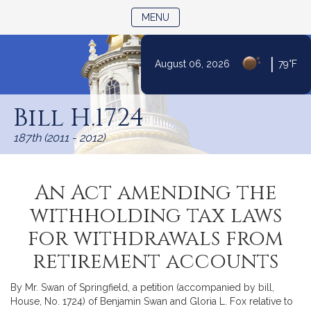
TOGGLE NAVIGATION
MENU
|
August 06, 2026
79°F
Skip
to
Bill H.1724
Content
187th (2011 - 2012)
An Act amending the
withholding tax laws
for withdrawals from
retirement accounts
By Mr. Swan of Springfield, a petition (accompanied by bill,
House, No. 1724) of Benjamin Swan and Gloria L. Fox relative to