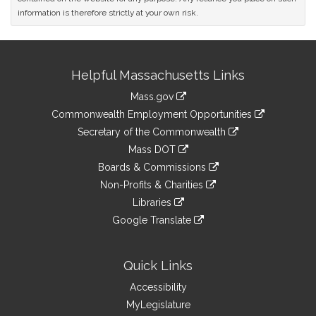
information is therefore strictly at your own risk.
Site
Helpful Massachusetts Links
Information
Mass.gov
&
link
Commonwealth Employment Opportunities
to
Links
link
Secretary of the Commonwealth
an
to
link
Mass DOT
external
an
to
link
site
Boards & Commissions
external
an
to
link
site
Non-Profits & Charities
external
an
to
link
site
Libraries
external
an
to
link
site
Google Translate
external
an
to
link
site
external
an
to
site
external
an
Quick Links
site
external
Accessibility
site
MyLegislature