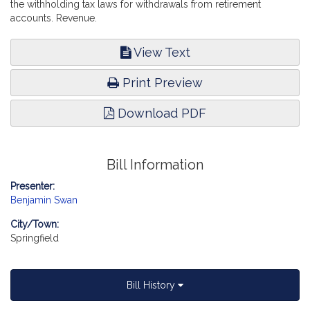
the withholding tax laws for withdrawals from retirement
accounts. Revenue.
View Text
Print Preview
Download PDF
Bill Information
Presenter:
Benjamin Swan
City/Town:
Springfield
Bill History