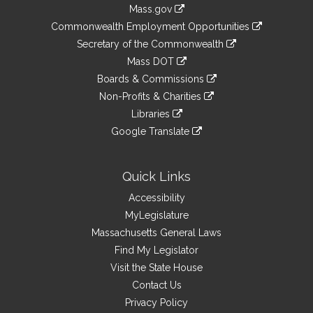
Information
Mass.gov
&
link
Commonwealth Employment Opportunities
to
Links
link
Secretary of the Commonwealth
an
to
link
Mass DOT
external
an
to
link
site
Boards & Commissions
external
an
to
link
site
Non-Profits & Charities
external
an
to
link
site
Libraries
external
an
to
link
site
Google Translate
external
an
to
link
site
external
an
to
site
external
an
Quick Links
site
external
Accessibility
site
MyLegislature
Massachusetts General Laws
Find My Legislator
Visit the State House
Contact Us
Privacy Policy