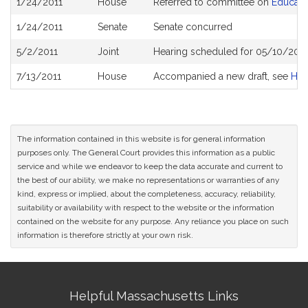
1/24/2011
House
Referred to committee on
Educati
History
1/24/2011
Senate
Senate concurred
5/2/2011
Joint
Hearing scheduled for 05/10/2011
7/13/2011
House
Accompanied a new draft, see
H3
The information contained in this website is for general information
purposes only. The General Court provides this information as a public
service and while we endeavor to keep the data accurate and current to
the best of our ability, we make no representations or warranties of any
kind, express or implied, about the completeness, accuracy, reliability,
suitability or availability with respect to the website or the information
contained on the website for any purpose. Any reliance you place on such
information is therefore strictly at your own risk.
Site
Helpful Massachusetts Links