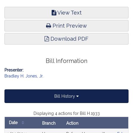
View Text
Print Preview
Download PDF
Bill Information
Presenter:
Bradley H. Jones, Jr.
Bill History
Displaying 4 actions for Bill H.1933
Date
Branch
Action
Bill