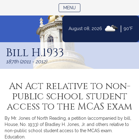
TOGGLE NAVIGATION
MENU
|
August 08, 2026
90°F
Skip
to
Bill H.1933
Content
187th (2011 - 2012)
An Act relative to non-
public school student
access to the MCAS exam
By Mr. Jones of North Reading, a petition (accompanied by bill,
House, No. 1933) of Bradley H. Jones, Jr. and others relative to
non-public school student access to the MCAS exam.
Education.