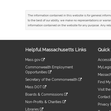
The information contained in this website is for general infor
to the best of our ability, we make no representations or warrant
information contained on the website for any purpose. Any relia
Site
Helpful Massachusetts Links
Quick 
Information
Mass.gov
Accessib
&
link
Commonwealth Employment
MyLegis
to
Links
Opportunities
an
Massach
link
external
Secretary of the Commonwealth
to
Find My 
site
link
an
Mass DOT
to
Visit th
external
link
an
Boards & Commissions
site
to
Contact
external
link
an
Non-Profits & Charities
site
to
Privacy 
external
link
an
Libraries