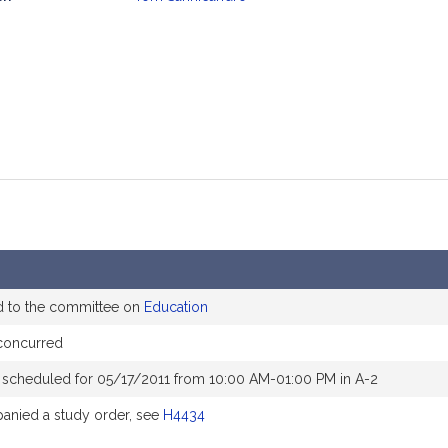
mation
d to the committee on
Education
concurred
 scheduled for 05/17/2011 from 10:00 AM-01:00 PM in A-2
nied a study order, see
H4434