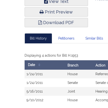
View Text
Infor
Print Preview
Download PDF
Bill History
Petitioners
Similar Bills
Displaying 4 actions for Bill H.1953
Date
Branch
Action
Bill
1/24/2011
House
Referre
History
1/24/2011
Senate
Senate 
5/16/2011
Joint
Hearing
9/10/2012
House
Accompa