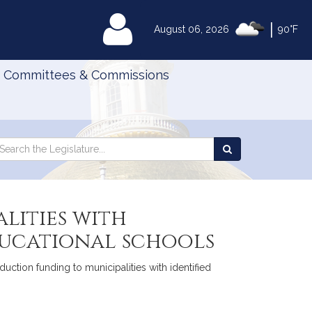
|
MyLegislature
August 06, 2026
90°F
Committees & Commissions
Search
arch
Search
e
the
gislature
Legislature
lities with
ducational schools
uction funding to municipalities with identified