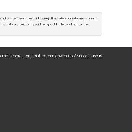
ce and while we endeavor to keep the data accurate and current
tability or availability with respect to the website or the
 The General Court of the Commonwealth of Massachusetts