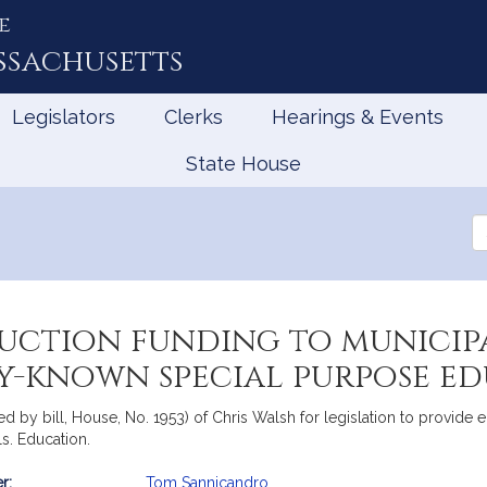
e
ssachusetts
Legislators
Clerks
Hearings & Events
State House
Se
th
Le
uction funding to municipa
ly-known special purpose e
 by bill, House, No. 1953) of Chris Walsh for legislation to provide ed
s. Education.
r:
Tom Sannicandro