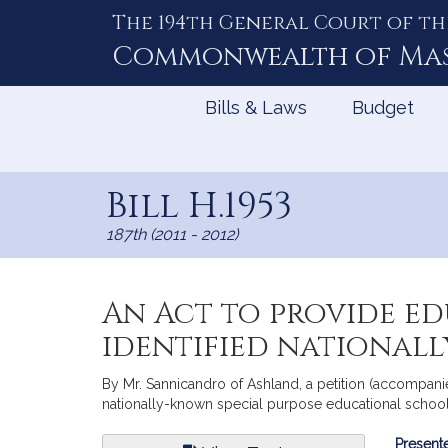
The 194th General Court of th
Skip
to
Commonwealth of
Ma
Content
Bills & Laws
Budget
Bill H.1953
187th (2011 - 2012)
An Act to provide ed
identified national
By Mr. Sannicandro of Ashland, a petition (accompanied
nationally-known special purpose educational school
Bill
Presente