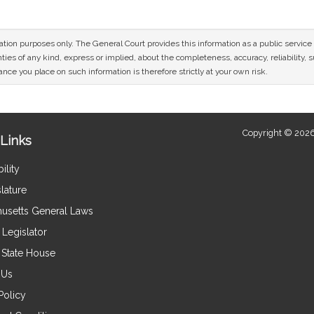
mation purposes only. The General Court provides this information as a public servi
ies of any kind, express or implied, about the completeness, accuracy, reliability, sui
nce you place on such information is therefore strictly at your own risk.
Copyright © 2026
Links
ility
lature
usetts General Laws
Legislator
e State House
 Us
Policy