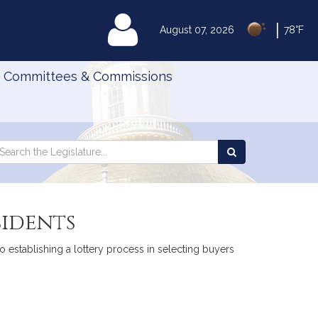
|
MyLegislature
August 07, 2026
78°F
Committees & Commissions
Search
arch
Search
e
the
gislature
Legislature
sidents
to establishing a lottery process in selecting buyers