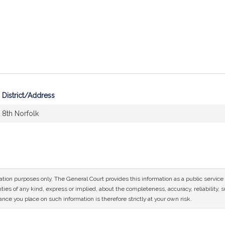
District/Address
8th Norfolk
mation purposes only. The General Court provides this information as a public servi
ies of any kind, express or implied, about the completeness, accuracy, reliability, sui
nce you place on such information is therefore strictly at your own risk.