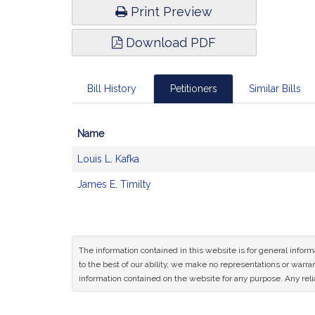
Print Preview
Download PDF
Bill History
Petitioners
Similar Bills
Name
Bill
Louis L. Kafka
CoSponsors
and
James E. Timilty
Original
Petitioner(s)
The information contained in this website is for general infor
to the best of our ability, we make no representations or warrant
information contained on the website for any purpose. Any relia