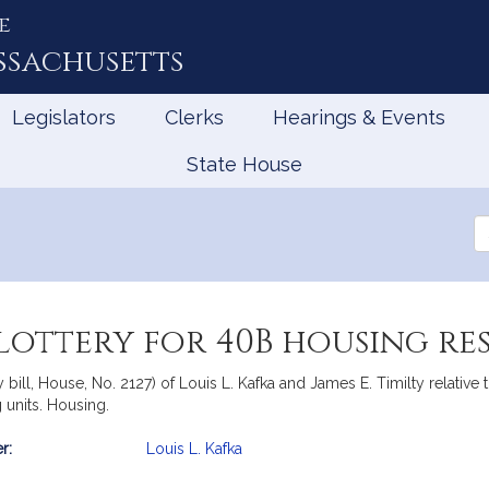
e
ssachusetts
Legislators
Clerks
Hearings & Events
State House
Se
th
Le
 lottery for 40B housing re
bill, House, No. 2127) of Louis L. Kafka and James E. Timilty relative 
units. Housing.
r:
Louis L. Kafka
mation