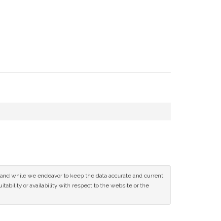
ce and while we endeavor to keep the data accurate and current
tability or availability with respect to the website or the