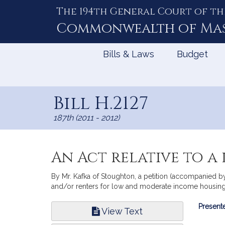
The 194th General Court of th
Skip
to
Commonwealth of
Ma
Content
Bills & Laws
Budget
Bill H.2127
187th (2011 - 2012)
An Act relative to a
By Mr. Kafka of Stoughton, a petition (accompanied by 
and/or renters for low and moderate income housing 
Bill
Presente
View Text
Infor