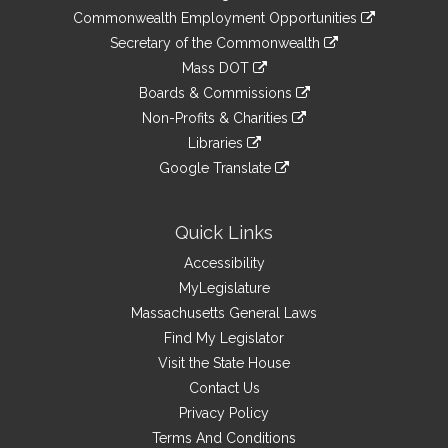
&
link
Commonwealth Employment Opportunities
to
Links
link
Secretary of the Commonwealth
an
to
link
Mass DOT
external
an
to
link
site
Boards & Commissions
external
an
to
link
site
Non-Profits & Charities
external
an
to
link
site
Libraries
external
an
to
link
site
Google Translate
external
an
to
link
site
external
an
to
site
external
an
Quick Links
site
external
Accessibility
site
MyLegislature
Massachusetts General Laws
Find My Legislator
Visit the State House
Contact Us
Privacy Policy
Terms And Conditions