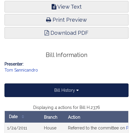
View Text
Print Preview
Download PDF
Bill Information
Presenter:
Tom Sannicandro
Bill History
Displaying 4 actions for Bill H.2376
Date
Branch
Action
Bill
1/24/2011
House
Referred to the committee on
Pub
History