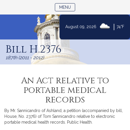
TOGGLE NAVIGATION
MENU
|
August 09, 2026
74°F
Skip
to
Bill H.2376
Content
187th (2011 - 2012)
An Act relative to
portable medical
records
By Mr. Sannicandro of Ashland, a petition (accompanied by bill,
House, No. 2376) of Tom Sannicandro relative to electronic
portable medical health records. Public Health.