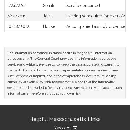
1/24/2011
Senate
Senate concurred
7/12/2011
Joint
Hearing scheduled for 07/12/201
10/18/2012
House
Accompanied a study order, see
The information contained in this website is for general information
purposes only. The General Court provides this information as a public
service and while we endeavor to keep the data accurate and current to
the best of our ability, we make no representations or warranties of any
kind, express or implied, about the completeness, accuracy, reliability,
suitability or availability with respect to the website or the information
contained on the website for any purpose. Any reliance you place on such
information is therefore strictly at your own risk.
Site
Helpful Massachusetts Links
Information
Mass.gov