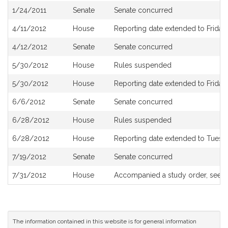
1/24/2011
Senate
Senate concurred
4/11/2012
House
Reporting date extended to Friday, 
4/12/2012
Senate
Senate concurred
5/30/2012
House
Rules suspended
5/30/2012
House
Reporting date extended to Friday,
6/6/2012
Senate
Senate concurred
6/28/2012
House
Rules suspended
6/28/2012
House
Reporting date extended to Tuesda
7/19/2012
Senate
Senate concurred
7/31/2012
House
Accompanied a study order, see
H
The information contained in this website is for general information