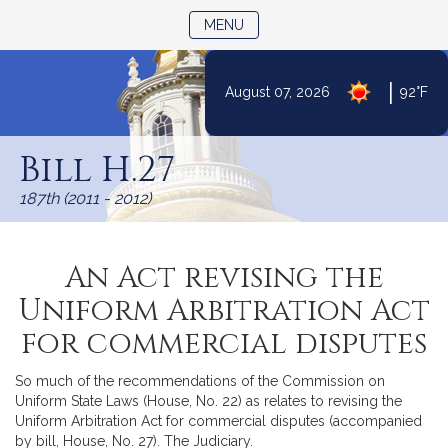
TOGGLE NAVIGATION
MENU
|
August 07, 2026
92°F
Skip
to
Bill H.27
Content
187th (2011 - 2012)
An Act revising the
Uniform Arbitration Act
for commercial disputes
So much of the recommendations of the Commission on
Uniform State Laws (House, No. 22) as relates to revising the
Uniform Arbitration Act for commercial disputes (accompanied
by bill, House, No. 27). The Judiciary.