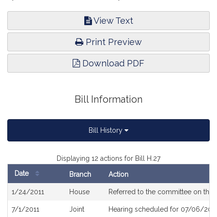
View Text
Print Preview
Download PDF
Bill Information
Bill History
Displaying 12 actions for Bill H.27
Date
Branch
Action
Bill
1/24/2011
House
Referred to the committee on the 
History
7/1/2011
Joint
Hearing scheduled for 07/06/2011