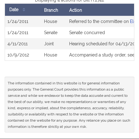
Displaying 4 actions for Bill H.2742
Date
Branch
Action
Bill
1/24/2011
House
Referred to the committee on
Elec
History
1/24/2011
Senate
Senate concurred
4/11/2011
Joint
Hearing scheduled for 04/13/201
10/9/2012
House
Accompanied a study order, see
H
The information contained in this website is for general information
purposes only. The General Court provides this information as a public
service and while we endeavor to keep the data accurate and current to
the best of our ability, we make no representations or warranties of any
kind, express or implied, about the completeness, accuracy, reliability,
suitability or availability with respect to the website or the information
contained on the website for any purpose. Any reliance you place on such
information is therefore strictly at your own risk.