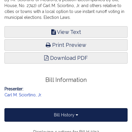
House, No. 2742) of Carl M. Sciortino, Jr. and others relative to
cities or towns with a local option to use instant runoff voting in
municipal elections. Election Laws.
View Text
Print Preview
Download PDF
Bill Information
Presenter:
Carl M. Sciortino, Jr.
Bill History