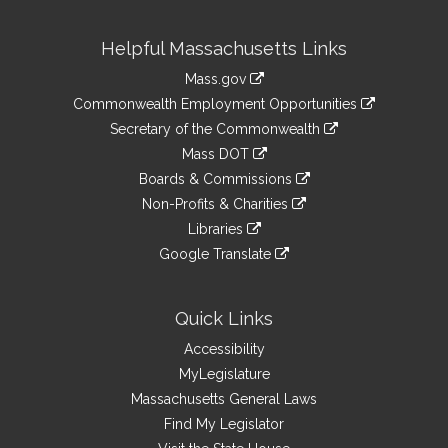
Site
Helpful Massachusetts Links
Information
Mass.gov
&
link
Commonwealth Employment Opportunities
to
Links
link
Secretary of the Commonwealth
an
to
link
Mass DOT
external
an
to
link
site
Boards & Commissions
external
an
to
link
site
Non-Profits & Charities
external
an
to
link
site
Libraries
external
an
to
link
site
Google Translate
external
an
to
link
site
external
an
to
site
external
an
Quick Links
site
external
Accessibility
site
MyLegislature
Massachusetts General Laws
Find My Legislator