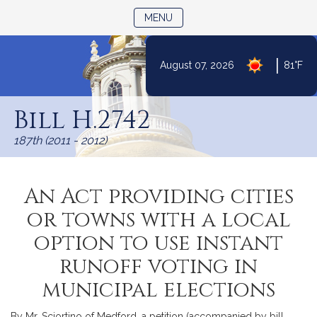
TOGGLE NAVIGATION
MENU
|
August 07, 2026
81°F
Skip
to
Bill H.2742
Content
187th (2011 - 2012)
An Act providing cities
or towns with a local
option to use instant
runoff voting in
municipal elections
By Mr. Sciortino of Medford, a petition (accompanied by bill,