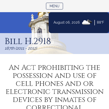
TOGGLE NAVIGATION
MENU
|
August 06, 2026
88°F
Skip
to
Bill H.2918
Content
187th (2011 - 2012)
An Act prohibiting the
possession and use of
cell phones and or
electronic transmission
devices by inmates of
correctional