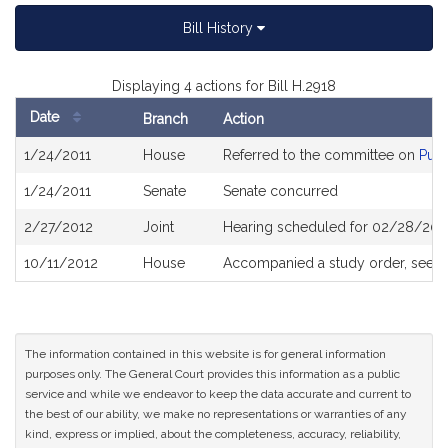
Bill History
Displaying 4 actions for Bill H.2918
Date
Branch
Action
Bill
1/24/2011
House
Referred to the committee on
Publ
History
1/24/2011
Senate
Senate concurred
2/27/2012
Joint
Hearing scheduled for 02/28/201
10/11/2012
House
Accompanied a study order, see
H
The information contained in this website is for general information
purposes only. The General Court provides this information as a public
service and while we endeavor to keep the data accurate and current to
the best of our ability, we make no representations or warranties of any
kind, express or implied, about the completeness, accuracy, reliability,