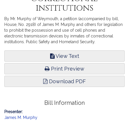
institutions
By Mr. Murphy of Weymouth, a petition (accompanied by bill,
House, No. 2918) of James M. Murphy and others for legislation
to prohibit the possession and use of cell phones and
electronic transmission devices by inmates of correctional
institutions. Public Safety and Homeland Security.
View Text
Print Preview
Download PDF
Bill Information
Presenter:
James M. Murphy