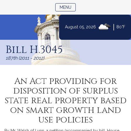
TOGGLE NAVIGATION
MENU
|
August 05, 2026
80°F
Skip
to
Bill H.3045
Content
187th (2011 - 2012)
An Act providing for
disposition of surplus
state real property based
on smart growth land
use policies
By Mr. Walsh of Lynn, a petition (accompanied by bill, House,