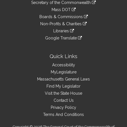
Links
link
Secretary of the Commonwealth
an
to
link
Mass DOT
external
an
to
link
site
Boards & Commissions
external
an
to
link
site
Non-Profits & Charities
external
an
to
link
site
Libraries
external
an
to
link
site
Google Translate
external
an
to
link
site
external
an
to
site
external
an
Quick Links
site
external
Accessibility
site
MyLegislature
Massachusetts General Laws
Find My Legislator
Visit the State House
Contact Us
Privacy Policy
Terms And Conditions
Copyright © 2026 The General Court of the Commonwealth of