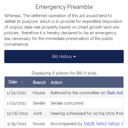
Emergency Preamble
Whereas, The deferred operation of this act would tend to
defeat its purpose, which is to provide for expedited disposition
of surplus state real property based on smart growth land use
policies,, therefore it is hereby declared to be an emergency
law, necessary for the immediate preservation of the public
convenience.
Bill History
Displaying 6 actions for Bill H.3045
Date
Branch
Action
Bill
1/24/2011
House
Referred to the committee on
State Admin
History
1/24/2011
Senate
Senate concurred
12/16/2011
Joint
Hearing scheduled for 10/04/2011 from 1
3/19/2012
House
Accompanied by
S1578
,
S1617
,
S1630
,
H8