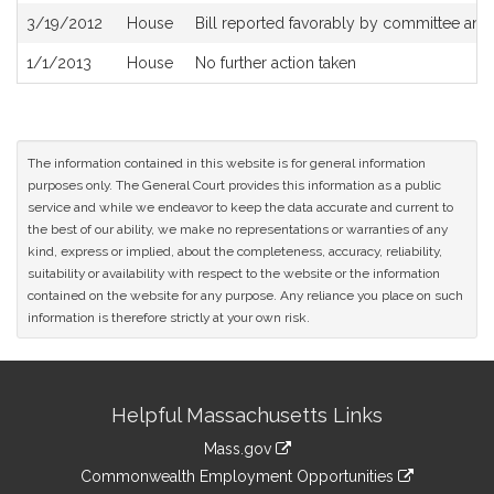
3/19/2012
House
Bill reported favorably by committee an
1/1/2013
House
No further action taken
The information contained in this website is for general information
purposes only. The General Court provides this information as a public
service and while we endeavor to keep the data accurate and current to
the best of our ability, we make no representations or warranties of any
kind, express or implied, about the completeness, accuracy, reliability,
suitability or availability with respect to the website or the information
contained on the website for any purpose. Any reliance you place on such
information is therefore strictly at your own risk.
Site
Helpful Massachusetts Links
Information
Mass.gov
&
link
Commonwealth Employment Opportunities
to