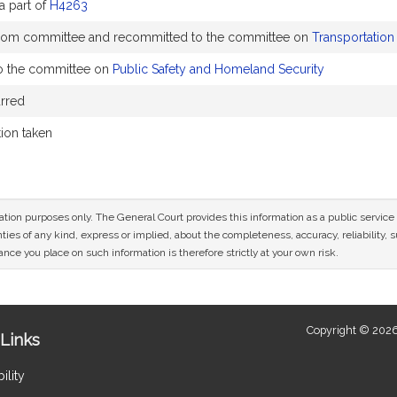
a part of
H4263
rom committee and recommitted to the committee on
Transportation
o the committee on
Public Safety and Homeland Security
rred
tion taken
mation purposes only. The General Court provides this information as a public servi
ies of any kind, express or implied, about the completeness, accuracy, reliability, sui
nce you place on such information is therefore strictly at your own risk.
Copyright © 2026
Links
ility