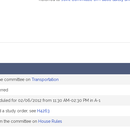
the committee on
Transportation
rred
duled for 02/06/2012 from 11:30 AM-02:30 PM in A-1
a study order, see
H4263
om the committee on
House Rules