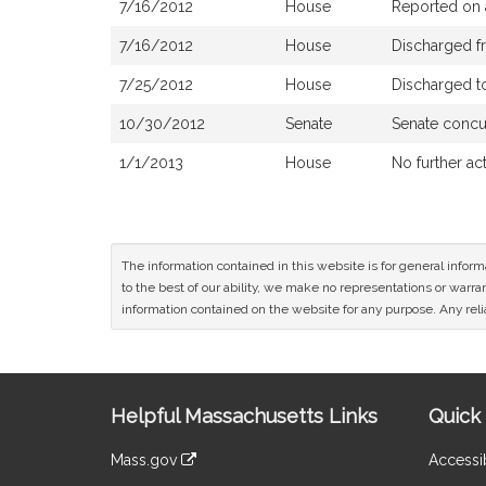
7/16/2012
House
Reported on 
7/16/2012
House
Discharged f
7/25/2012
House
Discharged t
10/30/2012
Senate
Senate concu
1/1/2013
House
No further ac
The information contained in this website is for general infor
to the best of our ability, we make no representations or warrant
information contained on the website for any purpose. Any relia
Site
Helpful Massachusetts Links
Quick 
Information
Mass.gov
Accessib
&
link