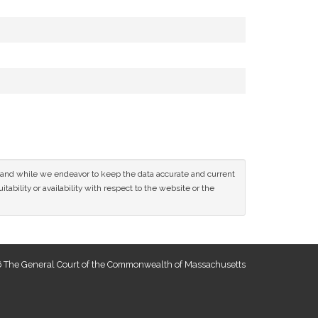
ce and while we endeavor to keep the data accurate and current
tability or availability with respect to the website or the
 The General Court of the Commonwealth of Massachusetts