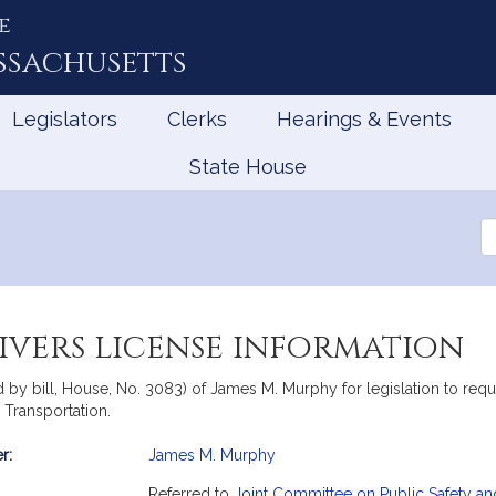
e
ssachusetts
Legislators
Clerks
Hearings & Events
State House
Se
th
Le
ivers license information
y bill, House, No. 3083) of James M. Murphy for legislation to requir
 Transportation.
r:
James M. Murphy
mation
Referred to
Joint Committee on Public Safety a