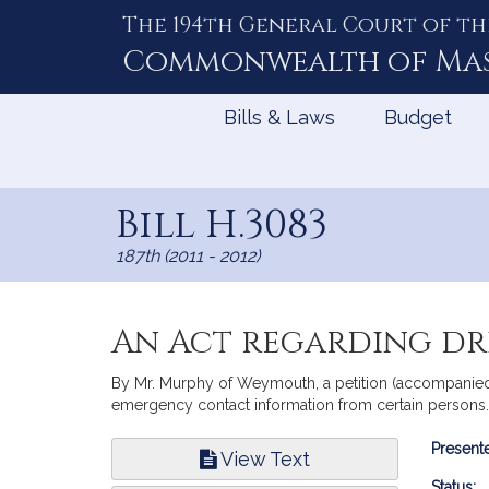
The 194th General Court of th
Skip
to
Commonwealth of
Ma
Content
Bills & Laws
Budget
Bill H.3083
187th (2011 - 2012)
An Act regarding dr
By Mr. Murphy of Weymouth, a petition (accompanied b
emergency contact information from certain persons.
Bill
Presente
View Text
Infor
Status: