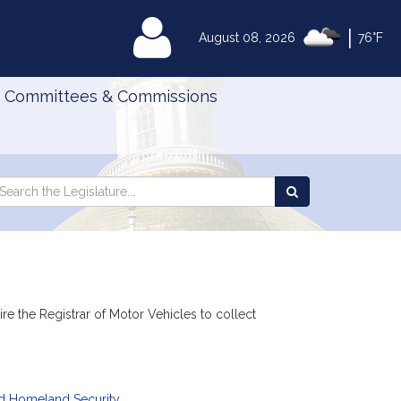
|
MyLegislature
August 08, 2026
76°F
Committees & Commissions
Search
arch
Search
e
the
gislature
Legislature
e the Registrar of Motor Vehicles to collect
nd Homeland Security