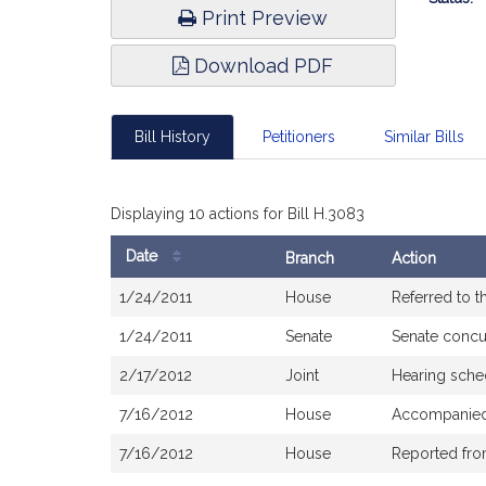
Print Preview
Download PDF
Bill History
Petitioners
Similar Bills
Displaying 10 actions for Bill H.3083
Date
Branch
Action
Bill
1/24/2011
House
Referred to 
History
1/24/2011
Senate
Senate concu
2/17/2012
Joint
Hearing sche
7/16/2012
House
Accompanied 
7/16/2012
House
Reported fr