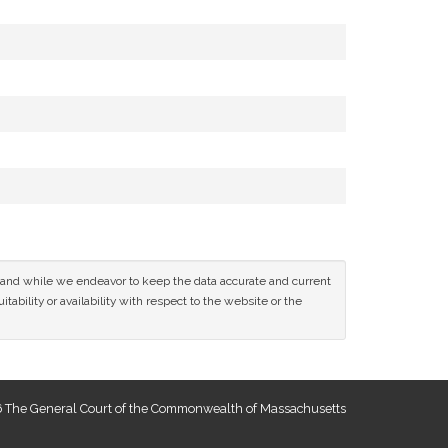
ce and while we endeavor to keep the data accurate and current
tability or availability with respect to the website or the
 The General Court of the Commonwealth of Massachusetts