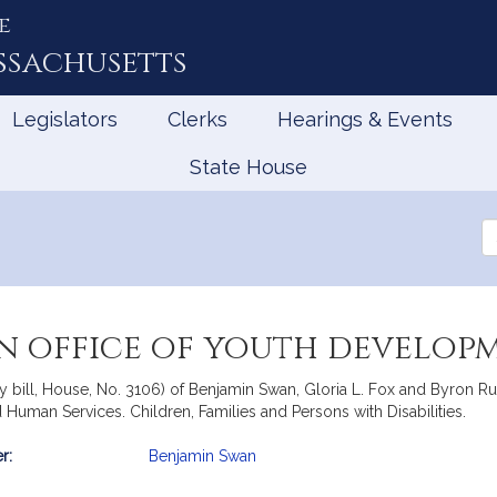
e
ssachusetts
Legislators
Clerks
Hearings & Events
State House
Se
th
Le
an office of youth develop
 bill, House, No. 3106) of Benjamin Swan, Gloria L. Fox and Byron Rush
 Human Services. Children, Families and Persons with Disabilities.
r:
Benjamin Swan
mation