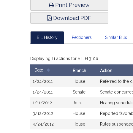
Print Preview
Download PDF
Bill History
Petitioners
Similar Bills
Displaying 11 actions for Bill H.3106
Date
Branch
Action
Bill
1/24/2011
House
Referred to the
History
1/24/2011
Senate
Senate concurre
1/11/2012
Joint
Hearing schedule
3/12/2012
House
Reported favorab
4/24/2012
House
Rules suspende