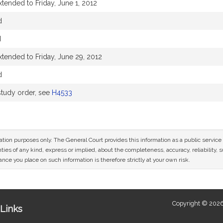
tended to Friday, June 1, 2012
d
d
xtended to Friday, June 29, 2012
d
tudy order, see
H4533
mation purposes only. The General Court provides this information as a public servi
ies of any kind, express or implied, about the completeness, accuracy, reliability, sui
nce you place on such information is therefore strictly at your own risk.
Copyright © 2026
Links