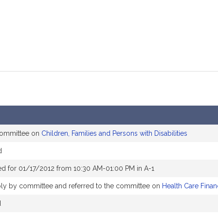
 committee on
Children, Families and Persons with Disabilities
d
d for 01/17/2012 from 10:30 AM-01:00 PM in A-1
ly by committee and referred to the committee on
Health Care Finan
d