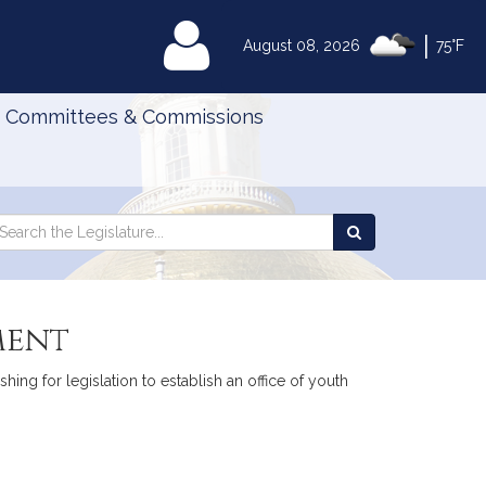
|
MyLegislature
August 08, 2026
75°F
Committees & Commissions
Search
arch
Search
e
the
gislature
Legislature
ment
ing for legislation to establish an office of youth