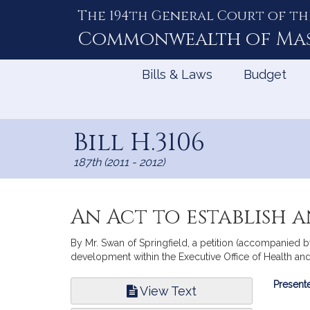
The 194th General Court of th
Skip
to
Commonwealth of
Ma
Content
Bills & Laws
Budget
Bill H.3106
187th (2011 - 2012)
An Act to establish 
By Mr. Swan of Springfield, a petition (accompanied by
development within the Executive Office of Health and
Bill
Presente
View Text
Infor