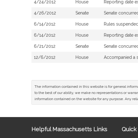
4/24/2012
House
Reporting date ex
4/26/2012
Senate
Senate concurre
6/14/2012
House
Rules suspende
6/14/2012
House
Reporting date e
6/21/2012
Senate
Senate concurre
12/6/2012
House
Accompanied a s
The information contained in this website is for general infor
to the best of our ability, we make no representations or warrant
information contained on the website for any purpose. Any relia
Site
Helpful Massachusetts Links
Quick 