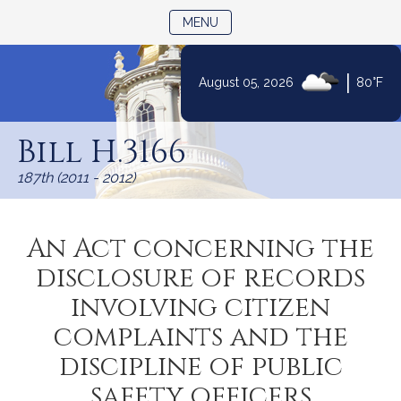
TOGGLE NAVIGATION
MENU
|
August 05, 2026
80°F
Skip
to
Bill H.3166
Content
187th (2011 - 2012)
An Act concerning the
disclosure of records
involving citizen
complaints and the
discipline of public
safety officers