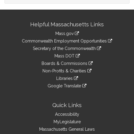
Site
Helpful Massachusetts Links
Information
Mass.gov
&
link
Commonwealth Employment Opportunities
to
Links
link
Secretary of the Commonwealth
an
to
link
Mass DOT
external
an
to
link
site
Boards & Commissions
external
an
to
link
site
Non-Profits & Charities
external
an
to
link
site
Libraries
external
an
to
link
site
Google Translate
external
an
to
link
site
external
an
to
site
external
an
Quick Links
site
external
Accessibility
site
MyLegislature
Massachusetts General Laws