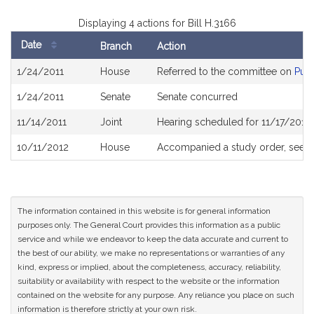
Displaying 4 actions for Bill H.3166
Date
Branch
Action
Bill
1/24/2011
House
Referred to the committee on
Publ
History
1/24/2011
Senate
Senate concurred
11/14/2011
Joint
Hearing scheduled for 11/17/2011
10/11/2012
House
Accompanied a study order, see
H
The information contained in this website is for general information
purposes only. The General Court provides this information as a public
service and while we endeavor to keep the data accurate and current to
the best of our ability, we make no representations or warranties of any
kind, express or implied, about the completeness, accuracy, reliability,
suitability or availability with respect to the website or the information
contained on the website for any purpose. Any reliance you place on such
information is therefore strictly at your own risk.