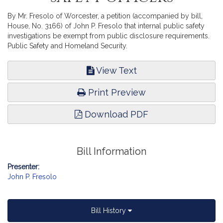
By Mr. Fresolo of Worcester, a petition (accompanied by bill,
House, No. 3166) of John P. Fresolo that internal public safety
investigations be exempt from public disclosure requirements.
Public Safety and Homeland Security.
View Text
Print Preview
Download PDF
Bill Information
Presenter:
John P. Fresolo
Bill History