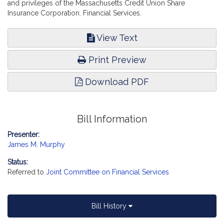
and privileges of the Massachusetts Credit Union Share
Insurance Corporation. Financial Services.
View Text
Print Preview
Download PDF
Bill Information
Presenter:
James M. Murphy
Status:
Referred to
Joint Committee on Financial Services
Bill History