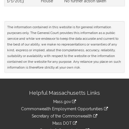
1/1/2013
House
No further action taken
The information contained in this website is for general information
purposes only. The General Court provides this information as a public
service and while we endeavor to keep the data accurate and current to
the best of our ability, we make no representations or warranties of any
kind, express or implied, about the completeness, accuracy, reliability,
suitability or availability with respect to the website or the information
contained on the website for any purpose. Any reliance you place on such
information is therefore strictly at your own risk.
Site
Helpful Massachusetts Links
Information
Mass.gov
&
link
Commonwealth Employment Opportunities
to
Links
link
Secretary of the Commonwealth
an
to
link
Mass DOT
external
an
to
link