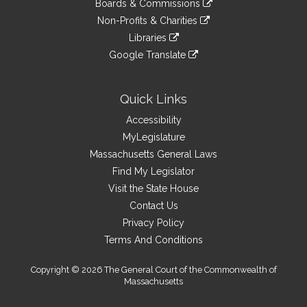
site
Boards & Commissions
external
an
to
link
site
Non-Profits & Charities
external
an
to
link
site
Libraries
external
an
to
link
site
Google Translate
external
an
to
link
site
external
an
to
site
external
an
Quick Links
site
external
Accessibility
site
MyLegislature
Massachusetts General Laws
Find My Legislator
Visit the State House
Contact Us
Privacy Policy
Terms And Conditions
Copyright © 2026 The General Court of the Commonwealth of
Massachusetts