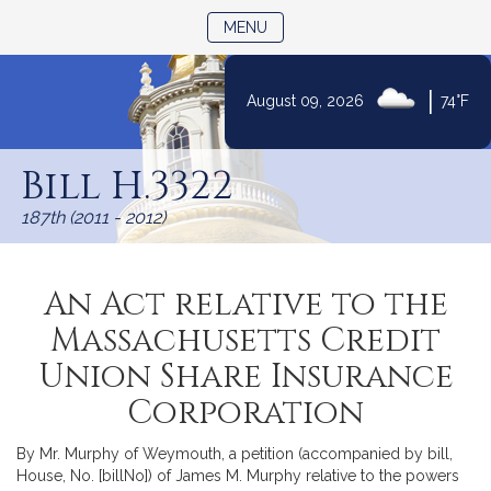
TOGGLE NAVIGATION
MENU
|
August 09, 2026
74°F
Skip
to
Bill H.3322
Content
187th (2011 - 2012)
An Act relative to the
Massachusetts Credit
Union Share Insurance
Corporation
By Mr. Murphy of Weymouth, a petition (accompanied by bill,
House, No. [billNo]) of James M. Murphy relative to the powers