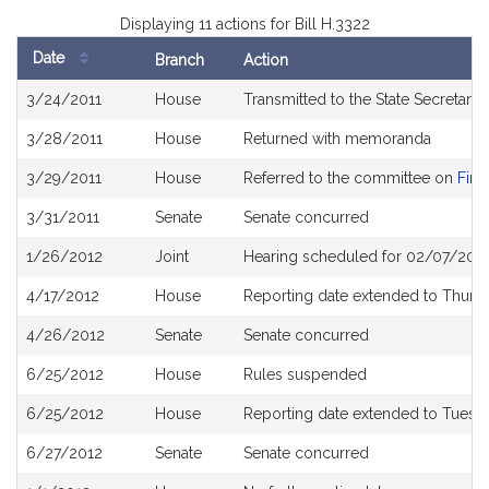
Displaying 11 actions for Bill H.3322
Date
Branch
Action
Bill
3/24/2011
House
Transmitted to the State Secretary
History
3/28/2011
House
Returned with memoranda
3/29/2011
House
Referred to the committee on
Fina
3/31/2011
Senate
Senate concurred
1/26/2012
Joint
Hearing scheduled for 02/07/201
4/17/2012
House
Reporting date extended to Thursd
4/26/2012
Senate
Senate concurred
6/25/2012
House
Rules suspended
6/25/2012
House
Reporting date extended to Tuesda
6/27/2012
Senate
Senate concurred