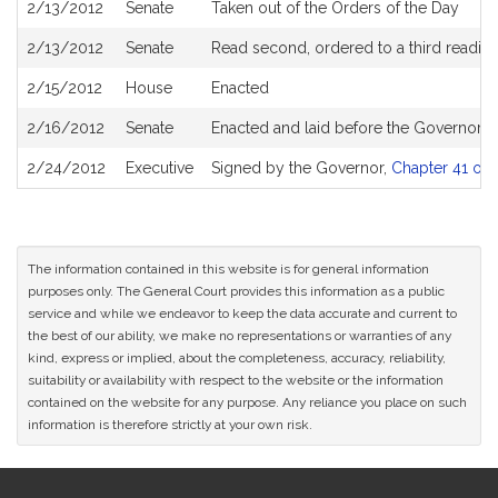
2/13/2012
Senate
Taken out of the Orders of the Day
2/13/2012
Senate
Read second, ordered to a third readin
2/15/2012
House
Enacted
2/16/2012
Senate
Enacted and laid before the Governor
2/24/2012
Executive
Signed by the Governor,
Chapter 41 of 
The information contained in this website is for general information
purposes only. The General Court provides this information as a public
service and while we endeavor to keep the data accurate and current to
the best of our ability, we make no representations or warranties of any
kind, express or implied, about the completeness, accuracy, reliability,
suitability or availability with respect to the website or the information
contained on the website for any purpose. Any reliance you place on such
information is therefore strictly at your own risk.