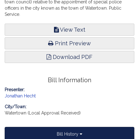
town council) relative to the appointment of special police
officers in the city known as the town of Watertown. Public
Service.
View Text
Print Preview
Download PDF
Bill Information
Presenter:
Jonathan Hecht
City/Town:
Watertown (Local Approval Received)
Bill History