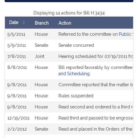
Displaying 14 actions for Bill H.3434
Date
Branch
Action
Bill
5/5/2011
House
Referred to the committee on
Public Se
History
5/9/2011
Senate
Senate concurred
7/8/2011
Joint
Hearing scheduled for 07/19/2011 from
8/8/2011
House
Bill reported favorably by committee a
and Scheduling
9/8/2011
House
Committee reported that the matter be pl
9/8/2011
House
Rules suspended
9/8/2011
House
Read second and ordered to a third rea
12/15/2011
House
Read third and passed to be engrossed
2/2/2012
Senate
Read and placed in the Orders of the D