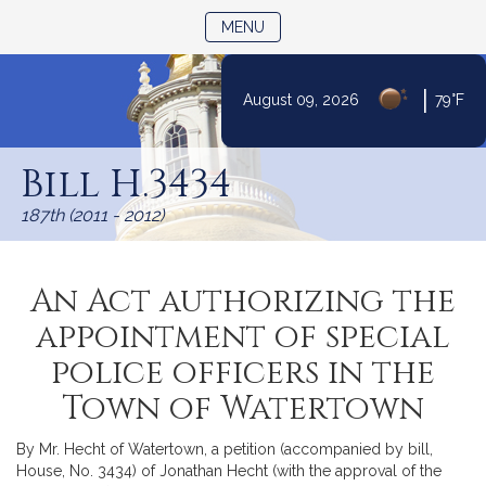
TOGGLE NAVIGATION
MENU
|
August 09, 2026
79°F
Skip
to
Bill H.3434
Content
187th (2011 - 2012)
An Act authorizing the
appointment of special
police officers in the
Town of Watertown
By Mr. Hecht of Watertown, a petition (accompanied by bill,
House, No. 3434) of Jonathan Hecht (with the approval of the