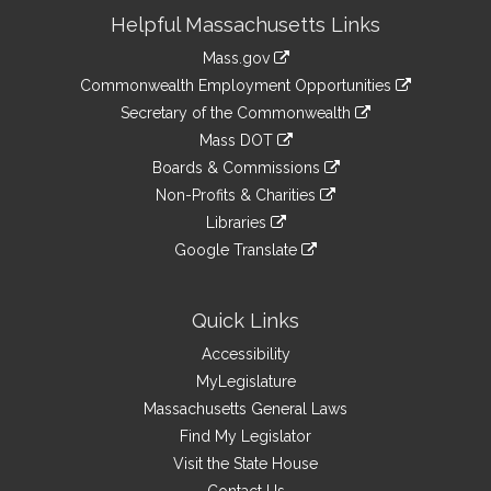
Site
Helpful Massachusetts Links
Information
Mass.gov
&
link
Commonwealth Employment Opportunities
to
Links
link
Secretary of the Commonwealth
an
to
link
Mass DOT
external
an
to
link
site
Boards & Commissions
external
an
to
link
site
Non-Profits & Charities
external
an
to
link
site
Libraries
external
an
to
link
site
Google Translate
external
an
to
link
site
external
an
to
site
external
an
Quick Links
site
external
Accessibility
site
MyLegislature
Massachusetts General Laws
Find My Legislator
Visit the State House