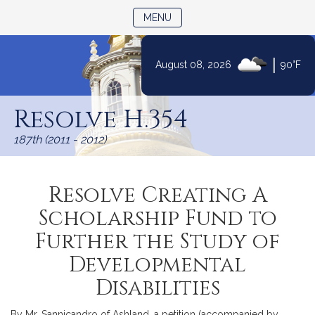
TOGGLE NAVIGATION
MENU
|
August 08, 2026
90°F
Skip
to
Resolve H.354
Content
187th (2011 - 2012)
Resolve Creating A
Scholarship Fund to
Further the Study of
Developmental
Disabilities
By Mr. Sannicandro of Ashland, a petition (accompanied by