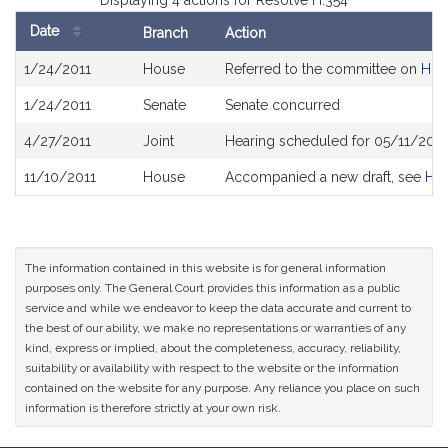
Displaying 4 actions for Resolve H.354
Date
Branch
Action
Bill
1/24/2011
House
Referred to the committee on
Hig
History
1/24/2011
Senate
Senate concurred
4/27/2011
Joint
Hearing scheduled for 05/11/2011
11/10/2011
House
Accompanied a new draft, see
H3
The information contained in this website is for general information
purposes only. The General Court provides this information as a public
service and while we endeavor to keep the data accurate and current to
the best of our ability, we make no representations or warranties of any
kind, express or implied, about the completeness, accuracy, reliability,
suitability or availability with respect to the website or the information
contained on the website for any purpose. Any reliance you place on such
information is therefore strictly at your own risk.