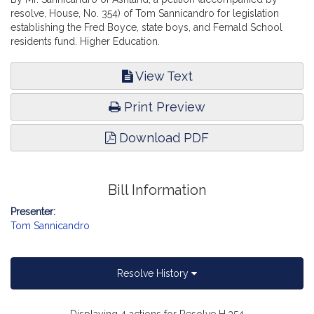
resolve, House, No. 354) of Tom Sannicandro for legislation
establishing the Fred Boyce, state boys, and Fernald School
residents fund. Higher Education.
View Text
Print Preview
Download PDF
Bill Information
Presenter:
Tom Sannicandro
Resolve History