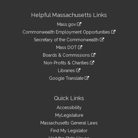
Site
Helpful Massachusetts Links
Information
Mass.gov
&
link
Commonwealth Employment Opportunities
to
Links
link
Secretary of the Commonwealth
an
to
link
Mass DOT
external
an
to
link
site
Boards & Commissions
external
an
to
link
site
Non-Profits & Charities
external
an
to
link
site
Libraries
external
an
to
link
site
Google Translate
external
an
to
link
site
external
an
to
site
external
an
Quick Links
site
external
Accessibility
site
MyLegislature
Massachusetts General Laws
Find My Legislator