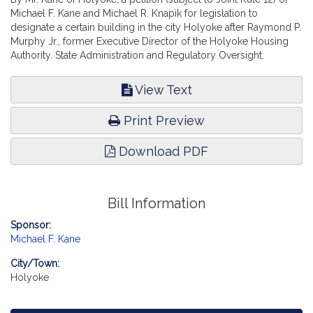
Michael F. Kane and Michael R. Knapik for legislation to
designate a certain building in the city Holyoke after Raymond P.
Murphy Jr., former Executive Director of the Holyoke Housing
Authority. State Administration and Regulatory Oversight.
View Text
Print Preview
Download PDF
Bill Information
Sponsor:
Michael F. Kane
City/Town:
Holyoke