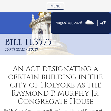
TOGGLE NAVIGATION
MENU
|
August 09, 2026
74°F
Skip
to
Bill H.3575
Content
187th (2011 - 2012)
An Act designating a
certain building in the
city of Holyoke as the
Raymond P. Murphy Jr.
Congregate House
By Mr. Kane of Holyoke, a petition (subject to Joint Rule 12) of