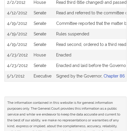
2/2/2012
House
Read third (title changed) and passed 
4/12/2012
Senate
Read and referred to the committee on 
4/19/2012
Senate
Committee reported that the matter be p
4/19/2012
Senate
Rules suspended
4/19/2012
Senate
Read second, ordered to a third readin
4/23/2012
House
Enacted
4/23/2012
Senate
Enacted and laid before the Governor
5/1/2012
Executive
Signed by the Governor,
Chapter 86 of 
The information contained in this website is for general information
purposes only. The General Court provides this information as a public
service and while we endeavor to keep the data accurate and current to
the best of our ability, we make no representations or warranties of any
kind, express or implied, about the completeness, accuracy, reliability,