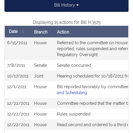
Bill History
Displaying 15 actions for Bill H.3575
Date
Branch
Action
Bill
6/15/2011
House
Referred to the committee on House Rul
History
reported, rules suspended and referred
Regulatory Oversight
7/8/2011
Senate
Senate concurred
10/17/2011
Joint
Hearing scheduled for 10/18/2011 fro
12/1/2011
House
Bill reported favorably by committee a
and Scheduling
12/22/2011
House
Committee reported that the matter be pl
12/22/2011
House
Rules suspended
12/22/2011
House
Read second and ordered to a third re