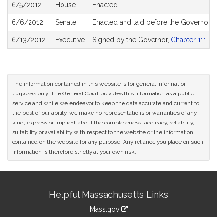
6/5/2012
House
Enacted
6/6/2012
Senate
Enacted and laid before the Governor
6/13/2012
Executive
Signed by the Governor,
Chapter 111 of
The information contained in this website is for general information
purposes only. The General Court provides this information as a public
service and while we endeavor to keep the data accurate and current to
the best of our ability, we make no representations or warranties of any
kind, express or implied, about the completeness, accuracy, reliability,
suitability or availability with respect to the website or the information
contained on the website for any purpose. Any reliance you place on such
information is therefore strictly at your own risk.
Site
Helpful Massachusetts Links
Information
Mass.gov