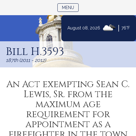
TOGGLE NAVIGATION
MENU
|
August 08, 2026
76°F
Skip
to
Bill H.3593
Content
187th (2011 - 2012)
An Act exempting Sean C.
Lewis, Sr. from the
maximum age
requirement for
appointment as a
firefighter in the town