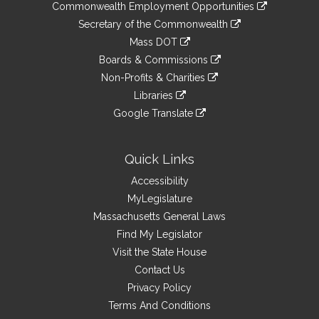
&
link
Commonwealth Employment Opportunities
to
Links
link
Secretary of the Commonwealth
an
to
link
Mass DOT
external
an
to
link
site
Boards & Commissions
external
an
to
link
site
Non-Profits & Charities
external
an
to
link
site
Libraries
external
an
to
link
site
Google Translate
external
an
to
link
site
external
an
to
site
external
an
Quick Links
site
external
Accessibility
site
MyLegislature
Massachusetts General Laws
Find My Legislator
Visit the State House
Contact Us
Privacy Policy
Terms And Conditions