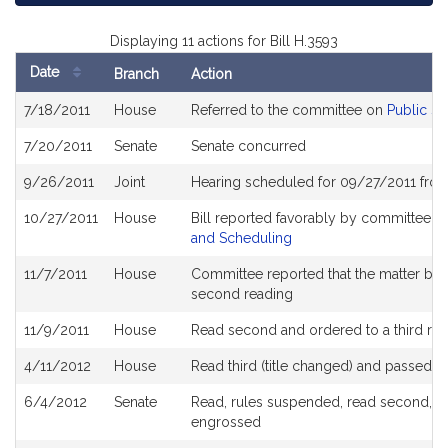
Displaying 11 actions for Bill H.3593
Date
Branch
Action
Bill
7/18/2011
House
Referred to the committee on
Public Se
History
7/20/2011
Senate
Senate concurred
9/26/2011
Joint
Hearing scheduled for 09/27/2011 fro
10/27/2011
House
Bill reported favorably by committee a
and Scheduling
11/7/2011
House
Committee reported that the matter be pl
second reading
11/9/2011
House
Read second and ordered to a third re
4/11/2012
House
Read third (title changed) and passed 
6/4/2012
Senate
Read, rules suspended, read second, ord
engrossed