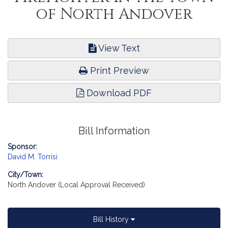
of North Andover
View Text
Print Preview
Download PDF
Bill Information
Sponsor:
David M. Torrisi
City/Town:
North Andover (Local Approval Received)
Bill History