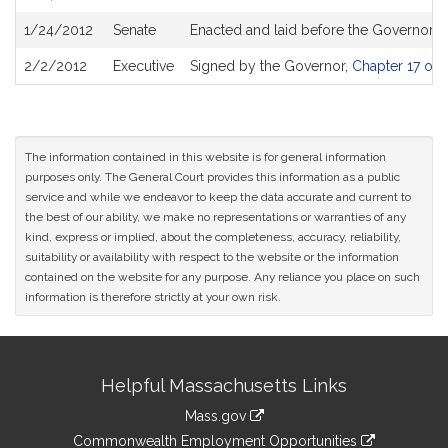
1/24/2012
Senate
Enacted and laid before the Governor
2/2/2012
Executive
Signed by the Governor,
Chapter 17 of 
The information contained in this website is for general information
purposes only. The General Court provides this information as a public
service and while we endeavor to keep the data accurate and current to
the best of our ability, we make no representations or warranties of any
kind, express or implied, about the completeness, accuracy, reliability,
suitability or availability with respect to the website or the information
contained on the website for any purpose. Any reliance you place on such
information is therefore strictly at your own risk.
Site
Helpful Massachusetts Links
Information
Mass.gov
&
link
Commonwealth Employment Opportunities