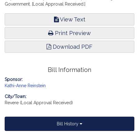
Government. [Local Approval Received.]
View Text
Print Preview
Download PDF
Bill Information
Sponsor:
Kathi-Anne Reinstein
City/Town:
Revere (Local Approval Received)
Bill History