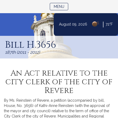
TOGGLE NAVIGATION
MENU
|
August 09, 2026
72°F
Skip
to
Bill H.3656
Content
187th (2011 - 2012)
An Act relative to the
city clerk of the city of
Revere
By Ms. Reinstein of Revere, a petition (accompanied by bill,
House, No. 3656) of Kathi-Anne Reinstein (with the approval of
the mayor and city council) relative to the term of office of the
City Clerk of the city of Revere. Municipalities and Regional