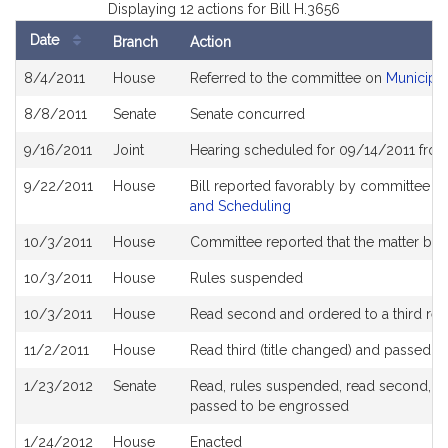
Displaying 12 actions for Bill H.3656
Date
Branch
Action
Bill
8/4/2011
House
Referred to the committee on
Municipal
History
8/8/2011
Senate
Senate concurred
9/16/2011
Joint
Hearing scheduled for 09/14/2011 from
9/22/2011
House
Bill reported favorably by committee a
and Scheduling
10/3/2011
House
Committee reported that the matter be pl
10/3/2011
House
Rules suspended
10/3/2011
House
Read second and ordered to a third rea
11/2/2011
House
Read third (title changed) and passed 
1/23/2012
Senate
Read, rules suspended, read second, orde
passed to be engrossed
1/24/2012
House
Enacted