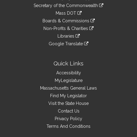
to
Links
link
Secretary of the Commonwealth
an
to
link
Mass DOT
external
an
to
link
site
Boards & Commissions
external
an
to
link
site
Non-Profits & Charities
external
an
to
link
site
Libraries
external
an
to
link
site
Google Translate
external
an
to
link
site
external
an
to
site
external
an
Quick Links
site
external
Accessibility
site
MyLegislature
Massachusetts General Laws
Find My Legislator
Visit the State House
Contact Us
Privacy Policy
Terms And Conditions