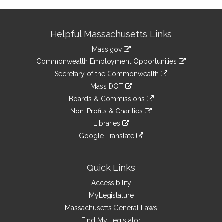
Site
Helpful Massachusetts Links
Information
Mass.gov
&
link
Commonwealth Employment Opportunities
to
Links
link
Secretary of the Commonwealth
an
to
link
Mass DOT
external
an
to
link
site
Boards & Commissions
external
an
to
link
site
Non-Profits & Charities
external
an
to
link
site
Libraries
external
an
to
link
site
Google Translate
external
an
to
link
site
external
an
to
site
external
an
Quick Links
site
external
Accessibility
site
MyLegislature
Massachusetts General Laws
Find My Legislator