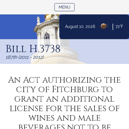
TOGGLE NAVIGATION
MENU
|
August 10, 2026
72°F
Skip
to
Bill H.3738
Content
187th (2011 - 2012)
An Act authorizing the
city of Fitchburg to
grant an additional
license for the sales of
wines and male
beverages not to be