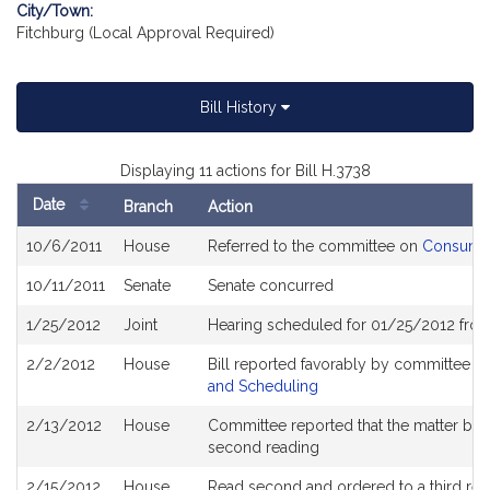
City/Town:
Fitchburg (Local Approval Required)
Bill History
Displaying 11 actions for Bill H.3738
Date
Branch
Action
Bill
10/6/2011
House
Referred to the committee on
Consumer 
History
10/11/2011
Senate
Senate concurred
1/25/2012
Joint
Hearing scheduled for 01/25/2012 fro
2/2/2012
House
Bill reported favorably by committee a
and Scheduling
2/13/2012
House
Committee reported that the matter be pl
second reading
2/15/2012
House
Read second and ordered to a third rea