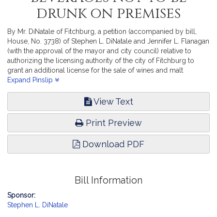
drunk on premises
By Mr. DiNatale of Fitchburg, a petition (accompanied by bill,
House, No. 3738) of Stephen L. DiNatale and Jennifer L. Flanagan
(with the approval of the mayor and city council) relative to
authorizing the licensing authority of the city of Fitchburg to
grant an additional license for the sale of wines and malt
beverages not to be drunk on the premises to A & E Fitchburg,
Expand Pinslip
Inc. Consumer Protection and Professional Licensure. [Local
Approval Received.]
View Text
Print Preview
Download PDF
Bill Information
Sponsor:
Stephen L. DiNatale