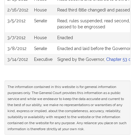
2/16/2012
House
Read third (title changed) and passed 
3/5/2012
Senate
Read, rules suspended, read second, orde
passed to be engrossed
3/7/2012
House
Enacted
3/8/2012
Senate
Enacted and laid before the Governor
3/14/2012
Executive
Signed by the Governor,
Chapter 53 of 
The information contained in this website is for general information
purposes only. The General Court provides this information as a public
service and while we endeavor to keep the data accurate and current to
the best of our ability, we make no representations or warranties of any
kind, express or implied, about the completeness, accuracy, reliability,
suitability or availability with respect to the website or the information
contained on the website for any purpose. Any reliance you place on such
information is therefore strictly at your own risk.