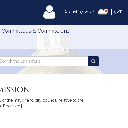
|
MyLegislature
August 07, 2026
92°F
Committees & Commissions
Search
arch
Search
e
the
gislature
Legislature
ission
of the mayor and city council) relative to the
l Received.]