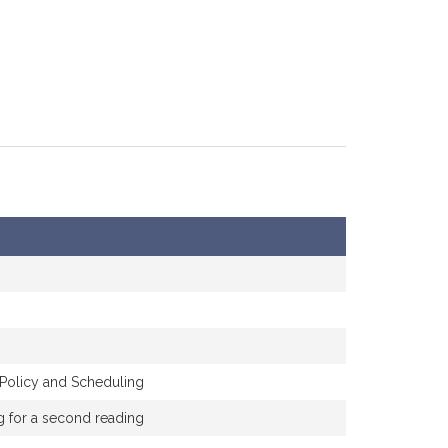
 Policy and Scheduling
ng for a second reading