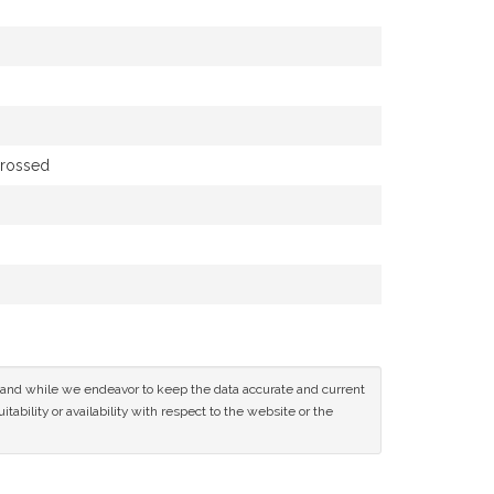
grossed
ce and while we endeavor to keep the data accurate and current
tability or availability with respect to the website or the