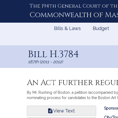
The 194th General Court of th
Skip
to
Commonwealth of
Ma
Content
Bills & Laws
Budget
Bill H.3784
187th (2011 - 2012)
An Act further regu
By Mr. Rushing of Boston, a petition (accompanied by 
nominating process for candidates to the Boston Art
Bill
Sponsor
View Text
Infor
City/To