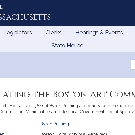
e
ssachusetts
Legislators
Clerks
Hearings & Events
State House
Se
th
Le
lating the Boston Art Comm
bill, House, No. 3784) of Byron Rushing and others (with the approval 
 Commission. Municipalities and Regional Government. [Local Approva
:
Byron Rushing
mation
wn:
Boston (Local Approval Received)