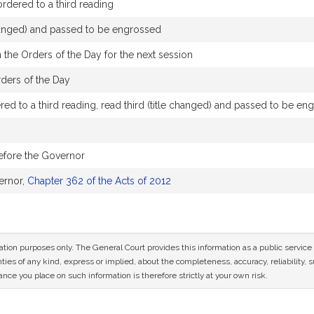
dered to a third reading
changed) and passed to be engrossed
 the Orders of the Day for the next session
rders of the Day
ed to a third reading, read third (title changed) and passed to be en
efore the Governor
ernor,
Chapter 362 of the Acts of 2012
mation purposes only. The General Court provides this information as a public servi
ies of any kind, express or implied, about the completeness, accuracy, reliability, sui
nce you place on such information is therefore strictly at your own risk.