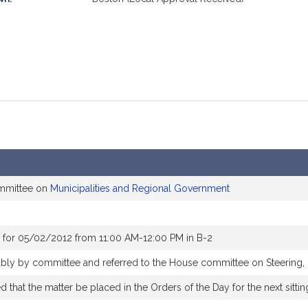
ommittee on
Municipalities and Regional Government
 for 05/02/2012 from 11:00 AM-12:00 PM in B-2
rably by committee and referred to the House committee on Steering,
that the matter be placed in the Orders of the Day for the next sitti