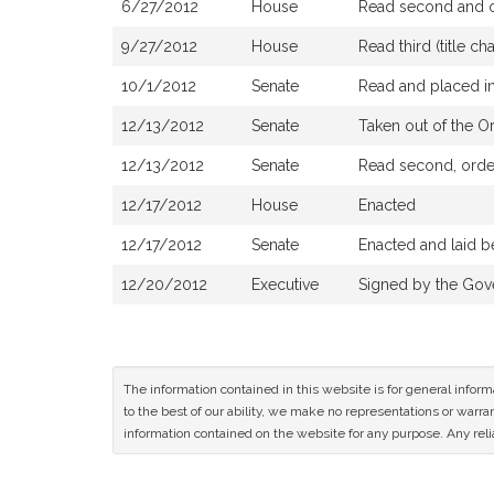
6/27/2012
House
Read second and or
9/27/2012
House
Read third (title 
10/1/2012
Senate
Read and placed in
12/13/2012
Senate
Taken out of the O
12/13/2012
Senate
Read second, order
12/17/2012
House
Enacted
12/17/2012
Senate
Enacted and laid b
12/20/2012
Executive
Signed by the Gov
The information contained in this website is for general infor
to the best of our ability, we make no representations or warrant
information contained on the website for any purpose. Any relia