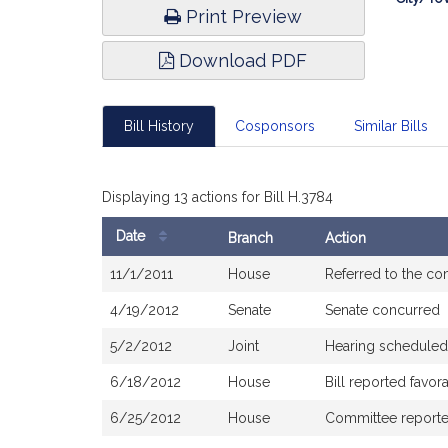
Print Preview
Download PDF
Bill History
Cosponsors
Similar Bills
Displaying 13 actions for Bill H.3784
Date
Branch
Action
Bill
11/1/2011
House
Referred to the c
History
4/19/2012
Senate
Senate concurred
5/2/2012
Joint
Hearing scheduled
6/18/2012
House
Bill reported favo
6/25/2012
House
Committee reported 