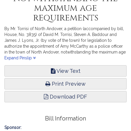
maximum age
requirements
By Mr. Torrisi of North Andover, a petition (accompanied by bill,
House, No. 3835) of David M. Torrisi, Steven A. Baddour and
James J. Lyons, Jr. (by vote of the town) for legislation to
authorize the appointment of Amy McCarthy as a police officer
in the town of North Andover, notwithstanding the maximum age
requirements. Public Service. [Local Approval Received.]
Expand Pinslip
View Text
Print Preview
Download PDF
Bill Information
Sponsor: