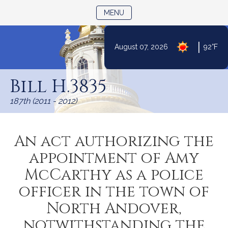
TOGGLE NAVIGATION
MENU
|
August 07, 2026
92°F
Skip
to
Bill H.3835
Content
187th (2011 - 2012)
An act authorizing the
appointment of Amy
McCarthy as a police
officer in the town of
North Andover,
notwithstanding the