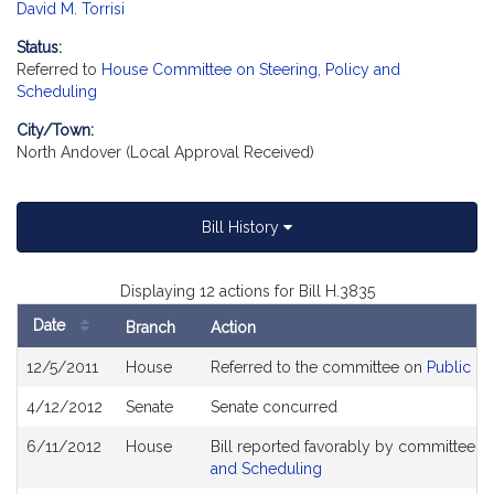
David M. Torrisi
Status:
Referred to
House Committee on Steering, Policy and
Scheduling
City/Town:
North Andover (Local Approval Received)
Bill History
Displaying 12 actions for Bill H.3835
Date
Branch
Action
Bill
12/5/2011
House
Referred to the committee on
Public Se
History
4/12/2012
Senate
Senate concurred
6/11/2012
House
Bill reported favorably by committee a
and Scheduling