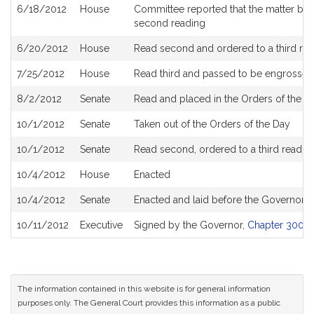
6/18/2012
House
Committee reported that the matter be pl
second reading
6/20/2012
House
Read second and ordered to a third re
7/25/2012
House
Read third and passed to be engrossed
8/2/2012
Senate
Read and placed in the Orders of the Da
10/1/2012
Senate
Taken out of the Orders of the Day
10/1/2012
Senate
Read second, ordered to a third readin
10/4/2012
House
Enacted
10/4/2012
Senate
Enacted and laid before the Governor
10/11/2012
Executive
Signed by the Governor,
Chapter 300 of
The information contained in this website is for general information
purposes only. The General Court provides this information as a public