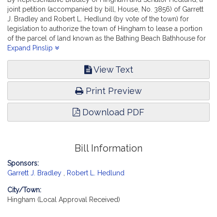
joint petition (accompanied by bill, House, No. 3856) of Garrett
J. Bradley and Robert L. Hedlund (by vote of the town) for
legislation to authorize the town of Hingham to lease a portion
of the parcel of land known as the Bathing Beach Bathhouse for
recreational purposes. Municipalities and Regional Government.
Expand Pinslip
[Local Approval Received.]
View Text
Print Preview
Download PDF
Bill Information
Sponsors:
Garrett J. Bradley
,
Robert L. Hedlund
City/Town:
Hingham (Local Approval Received)