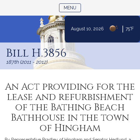
TOGGLE NAVIGATION
MENU
|
August 10, 2026
75°F
Skip
to
Bill H.3856
Content
187th (2011 - 2012)
An Act providing for the
lease and refurbishment
of the Bathing Beach
Bathhouse in the town
of Hingham
By Representative Bradley of Hingham and Senator Hedlund, a