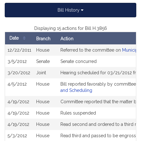
Bill History
Displaying 15 actions for Bill H.3856
Date
Branch
Action
Bill
12/22/2011
House
Referred to the committee on
Municipa
History
3/5/2012
Senate
Senate concurred
3/20/2012
Joint
Hearing scheduled for 03/21/2012 fro
4/5/2012
House
Bill reported favorably by committee a
and Scheduling
4/19/2012
House
Committee reported that the matter be pl
4/19/2012
House
Rules suspended
4/19/2012
House
Read second and ordered to a third re
5/3/2012
House
Read third and passed to be engrosse