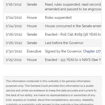
7/16/2012
Senate
Read, rules suspended, read second, orde
amended and passed to be engrossed
7/24/2012
House
Rules suspended
7/24/2012
House
House concurred in the Senate amend
7/26/2012
Senate
Enacted - Roll Call #269 [36 YEAS to 0
7/26/2012
Senate
Laid before the Governor
7/30/2012
Executive
Signed by the Governor,
Chapter 177 of
7/25/2012
House
Enacted - 153 YEAS to 0 NAYS (See YEA
The information contained in this website is for general information
purposes only. The General Court provides this information as a public
service and while we endeavor to keep the data accurate and current to
the best of our ability, we make no representations or warranties of any
kind, express or implied, about the completeness, accuracy, reliability,
suitability or availability with respect to the website or the information