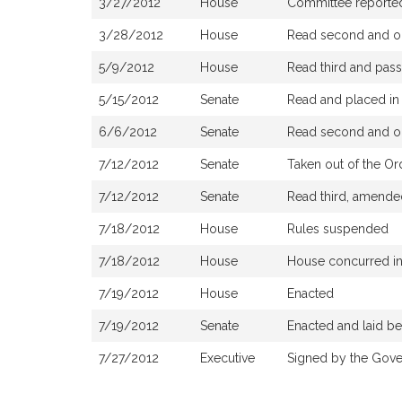
3/27/2012
House
Committee reported 
3/28/2012
House
Read second and or
5/9/2012
House
Read third and pas
5/15/2012
Senate
Read and placed in 
6/6/2012
Senate
Read second and or
7/12/2012
Senate
Taken out of the Or
7/12/2012
Senate
Read third, amende
7/18/2012
House
Rules suspended
7/18/2012
House
House concurred i
7/19/2012
House
Enacted
7/19/2012
Senate
Enacted and laid b
7/27/2012
Executive
Signed by the Gove