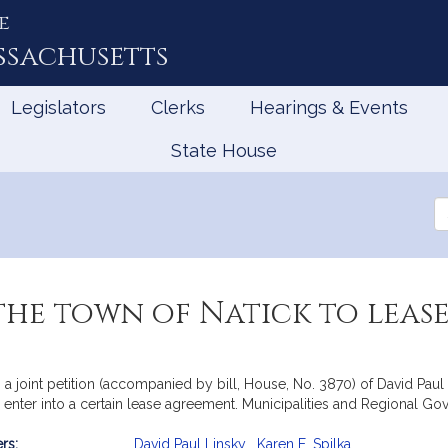
e
ssachusetts
Legislators
Clerks
Hearings & Events
State House
Se
th
Le
he town of Natick to leas
 a joint petition (accompanied by bill, House, No. 3870) of David Paul 
to enter into a certain lease agreement. Municipalities and Regional G
rs:
David Paul Linsky
,
Karen E. Spilka