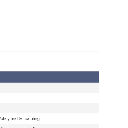
Policy and Scheduling