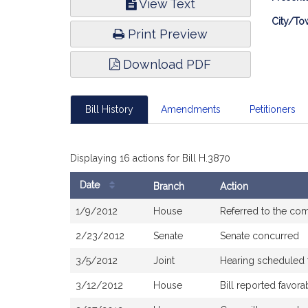
View Text
Infor
City/To
Print Preview
Download PDF
Bill History
Amendments
Petitioners
Displaying 16 actions for Bill H.3870
Date
Branch
Action
Bill
1/9/2012
House
Referred to the co
History
2/23/2012
Senate
Senate concurred
3/5/2012
Joint
Hearing scheduled 
3/12/2012
House
Bill reported favor