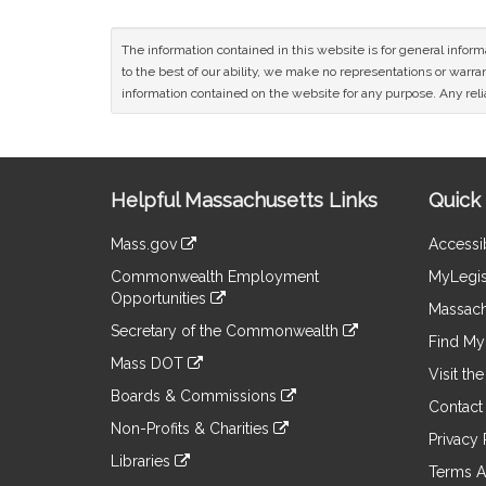
The information contained in this website is for general infor
to the best of our ability, we make no representations or warrant
information contained on the website for any purpose. Any relia
Site
Helpful Massachusetts Links
Quick 
Information
Mass.gov
Accessib
&
link
Commonwealth Employment
MyLegis
to
Links
Opportunities
an
Massach
link
external
Secretary of the Commonwealth
to
Find My 
site
link
an
Mass DOT
to
Visit th
external
link
an
Boards & Commissions
site
to
Contact
external
link
an
Non-Profits & Charities
site
to
Privacy 
external
link
an
Libraries
site
to
Terms A
external
link