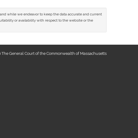
ce and while we endeavor to keep the data accurate and current
tability or availability with respect to the website or the
 The General Court of the Commonwealth of Massachusetts