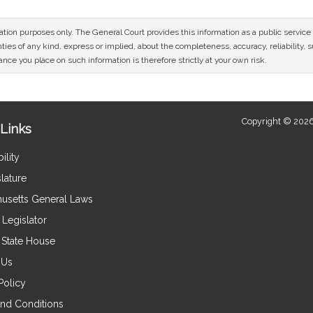
mation purposes only. The General Court provides this information as a public servi
ies of any kind, express or implied, about the completeness, accuracy, reliability, sui
nce you place on such information is therefore strictly at your own risk.
Copyright © 2026
Links
ility
lature
usetts General Laws
Legislator
e State House
 Us
Policy
nd Conditions