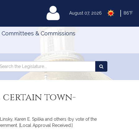
|
MyLegislature
August 07, 2026
86°F
Committees & Commissions
Search
arch
Search
e
the
gislature
Legislature
e certain town-
Linsky, Karen E. Spilka and others (by vote of the
overnment. [Local Approval Received.]