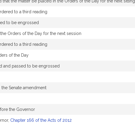
that the matter be placed in the Orders of the Day for the next sittin
dered to a third reading
sed to be engrossed
the Orders of the Day for the next session
dered to a third reading
ders of the Day
d and passed to be engrossed
n the Senate amendment
efore the Governor
rnor,
Chapter 166 of the Acts of 2012