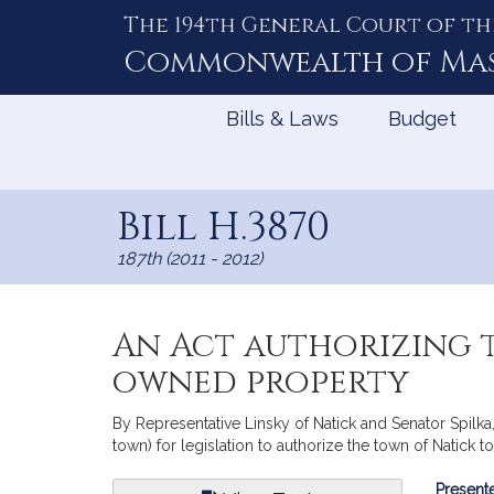
The 194th General Court of th
Skip
to
Commonwealth of
Ma
Content
Bills & Laws
Budget
Bill H.3870
187th (2011 - 2012)
An Act authorizing t
owned property
By Representative Linsky of Natick and Senator Spilka,
town) for legislation to authorize the town of Natick 
Bill
Presente