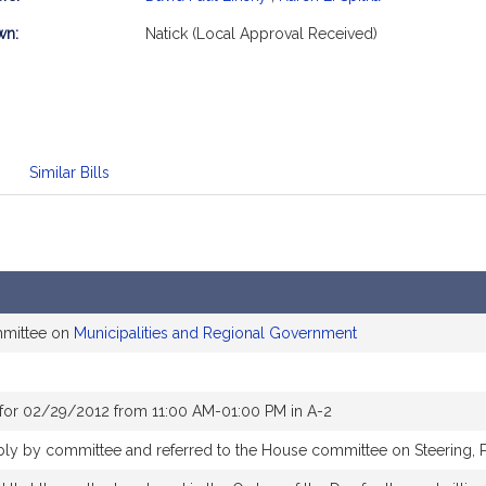
mation
wn:
Natick (Local Approval Received)
Similar Bills
mmittee on
Municipalities and Regional Government
for 02/29/2012 from 11:00 AM-01:00 PM in A-2
ably by committee and referred to the House committee on Steering, 