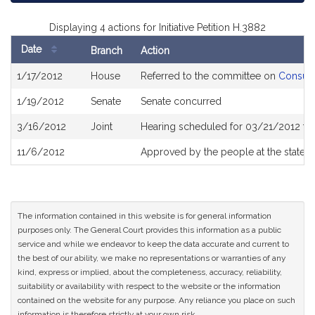
Displaying 4 actions for Initiative Petition H.3882
Date
Branch
Action
Bill
1/17/2012
House
Referred to the committee on
Consume
History
1/19/2012
Senate
Senate concurred
3/16/2012
Joint
Hearing scheduled for 03/21/2012 fr
11/6/2012
Approved by the people at the state e
The information contained in this website is for general information
purposes only. The General Court provides this information as a public
service and while we endeavor to keep the data accurate and current to
the best of our ability, we make no representations or warranties of any
kind, express or implied, about the completeness, accuracy, reliability,
suitability or availability with respect to the website or the information
contained on the website for any purpose. Any reliance you place on such
information is therefore strictly at your own risk.