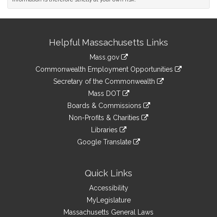
Site
Helpful Massachusetts Links
Information
Mass.gov
&
link
Commonwealth Employment Opportunities
to
Links
link
Secretary of the Commonwealth
an
to
link
Mass DOT
external
an
to
link
site
Boards & Commissions
external
an
to
link
site
Non-Profits & Charities
external
an
to
link
site
Libraries
external
an
to
link
site
Google Translate
external
an
to
link
site
external
an
to
site
external
an
Quick Links
site
external
Accessibility
site
MyLegislature
Massachusetts General Laws