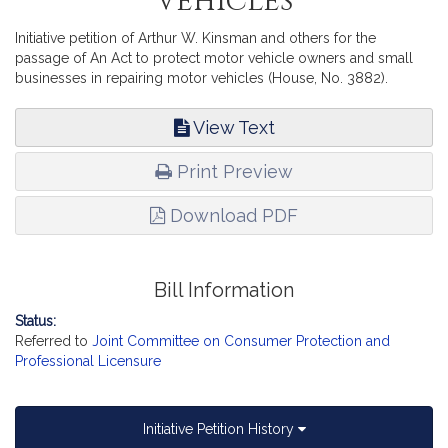
Vehicles
Initiative petition of Arthur W. Kinsman and others for the
passage of An Act to protect motor vehicle owners and small
businesses in repairing motor vehicles (House, No. 3882).
View Text
Print Preview
Download PDF
Bill Information
Status:
Referred to
Joint Committee on Consumer Protection and
Professional Licensure
Initiative Petition History