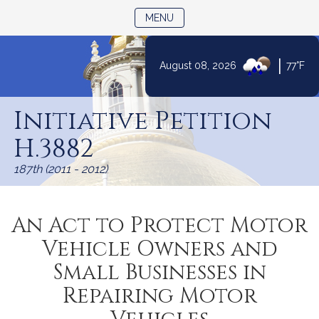
TOGGLE NAVIGATION
MENU
|
August 08, 2026
77°F
Skip
to
Initiative Petition
Content
H.3882
187th (2011 - 2012)
An Act to Protect Motor
Vehicle Owners and
Small Businesses in
Repairing Motor