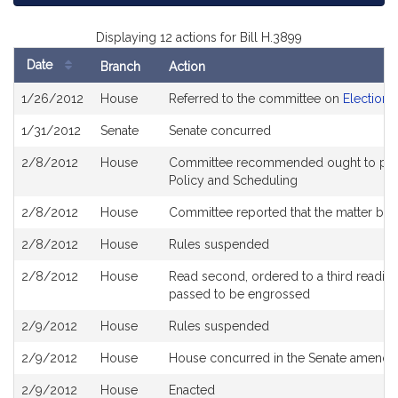
Displaying 12 actions for Bill H.3899
Date
Branch
Action
Bill
1/26/2012
House
Referred to the committee on
Election 
History
1/31/2012
Senate
Senate concurred
2/8/2012
House
Committee recommended ought to pass 
Policy and Scheduling
2/8/2012
House
Committee reported that the matter be pl
2/8/2012
House
Rules suspended
2/8/2012
House
Read second, ordered to a third reading
passed to be engrossed
2/9/2012
House
Rules suspended
2/9/2012
House
House concurred in the Senate amend
2/9/2012
House
Enacted