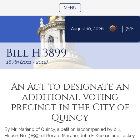
TOGGLE NAVIGATION
MENU
|
August 10, 2026
74°F
Skip
to
Bill H.3899
Content
187th (2011 - 2012)
An Act to designate an
additional voting
precinct in the City of
Quincy
By Mr. Mariano of Quincy, a petition (accompanied by bill,
House, No. 3899) of Ronald Mariano, John F. Keenan and Tackey