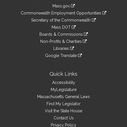
Information
Mass.gov
&
link
Commonwealth Employment Opportunities
to
Links
link
Secretary of the Commonwealth
an
to
link
Mass DOT
external
an
to
link
site
Boards & Commissions
external
an
to
link
site
Non-Profits & Charities
external
an
to
link
site
Libraries
external
an
to
link
site
Google Translate
external
an
to
link
site
external
an
to
site
external
an
Quick Links
site
external
Accessibility
site
MyLegislature
Massachusetts General Laws
Find My Legislator
Visit the State House
Contact Us
Privacy Policy