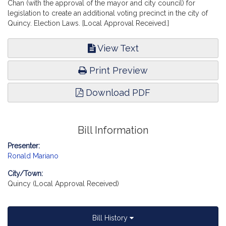
Chan (with the approval of the mayor and city council) for
legislation to create an additional voting precinct in the city of
Quincy. Election Laws. [Local Approval Received.]
View Text
Print Preview
Download PDF
Bill Information
Presenter:
Ronald Mariano
City/Town:
Quincy (Local Approval Received)
Bill History