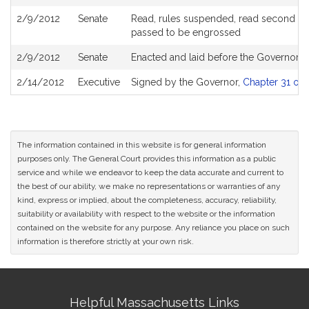
2/9/2012
Senate
Read, rules suspended, read second (am
passed to be engrossed
2/9/2012
Senate
Enacted and laid before the Governor
2/14/2012
Executive
Signed by the Governor,
Chapter 31 of 
The information contained in this website is for general information
purposes only. The General Court provides this information as a public
service and while we endeavor to keep the data accurate and current to
the best of our ability, we make no representations or warranties of any
kind, express or implied, about the completeness, accuracy, reliability,
suitability or availability with respect to the website or the information
contained on the website for any purpose. Any reliance you place on such
information is therefore strictly at your own risk.
Site
Helpful Massachusetts Links