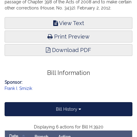
passage of Chapter 398 of the Acts of 2008 and to make certain
other corrections (House, No. 3432). February 2, 2012.
View Text
Print Preview
Download PDF
Bill Information
Sponsor:
Frank I. Smizik
Bill History
Displaying 6 actions for Bill H.3920
Date