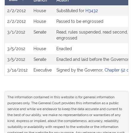
Branch
Action
Bill
2/2/2012
House
Substituted for
H3432
History
2/2/2012
House
Passed to be engrossed
3/1/2012
Senate
Read, rules suspended, read second, ord
engrossed
3/5/2012
House
Enacted
3/5/2012
Senate
Enacted and laid before the Governor
3/14/2012
Executive
Signed by the Governor,
Chapter 52 of 
The information contained in this website is for general information
purposes only. The General Court provides this information as a public
service and while we endeavor to keep the data accurate and current to
the best of our ability, we make no representations or warranties of any
kind, express or implied, about the completeness, accuracy, reliability,
suitability or availability with respect to the website or the information
contained on the website for any purpose. Any reliance you place on such