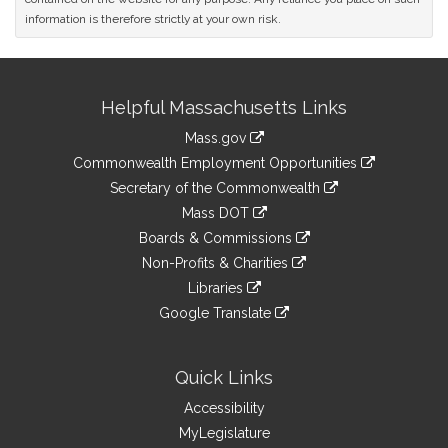
information is therefore strictly at your own risk.
Site
Helpful Massachusetts Links
Information
Mass.gov
&
link
Commonwealth Employment Opportunities
to
Links
link
Secretary of the Commonwealth
an
to
link
Mass DOT
external
an
to
link
site
Boards & Commissions
external
an
to
link
site
Non-Profits & Charities
external
an
to
link
site
Libraries
external
an
to
link
site
Google Translate
external
an
to
link
site
external
an
to
site
external
an
Quick Links
site
external
Accessibility
site
MyLegislature