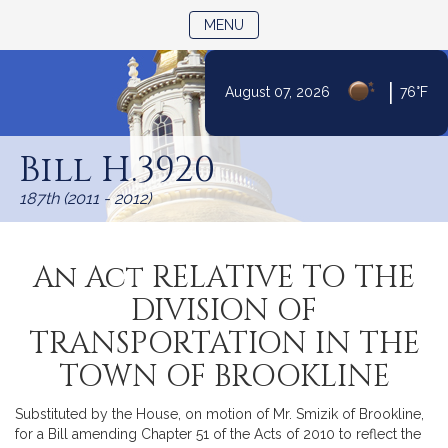
TOGGLE NAVIGATION
MENU
|
August 07, 2026
76°F
Skip
to
Bill H.3920
Content
187th (2011 - 2012)
An Act RELATIVE TO THE
DIVISION OF
TRANSPORTATION IN THE
TOWN OF BROOKLINE
Substituted by the House, on motion of Mr. Smizik of Brookline,
for a Bill amending Chapter 51 of the Acts of 2010 to reflect the