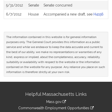
5/31/2012
Senate
Senate concurred
6/7/2012
House
Accompanied a new draft, see
H4156
The information contained in this website is for general information
purposes only. The General Court provides this information as a public
service and while we endeavor to keep the data accurate and current to
the best of our ability, we make no representations or warranties of any
kind, express or implied, about the completeness, accuracy, reliability,
suitability or availability with respect to the website or the information
contained on the website for any purpose. Any reliance you place on such
information is therefore strictly at your own risk.
Site
Helpful Massachusetts Links
Information
Mass.gov
&
link
Commonwealth Employment Opportunities
to