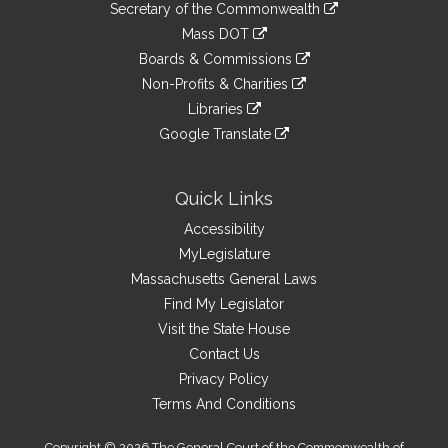
Links
link
Secretary of the Commonwealth
an
to
link
Mass DOT
external
an
to
link
site
Boards & Commissions
external
an
to
link
site
Non-Profits & Charities
external
an
to
link
site
Libraries
external
an
to
link
site
Google Translate
external
an
to
link
site
external
an
to
site
external
an
Quick Links
site
external
Accessibility
site
MyLegislature
Massachusetts General Laws
Find My Legislator
Visit the State House
Contact Us
Privacy Policy
Terms And Conditions
Copyright © 2026 The General Court of the Commonwealth of