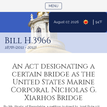
TOGGLE NAVIGATION
MENU
|
August 07, 2026
94°F
Skip
to
Bill H.3966
Content
187th (2011 - 2012)
An Act designating a
certain bridge as the
United States Marine
Corporal Nicholas G.
Xiarhos Bridge
By Mr. Atsalis of Barnstable, a petition (subject to Joint Rule 12)