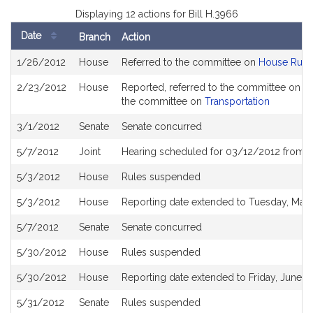
Displaying 12 actions for Bill H.3966
Date
Branch
Action
Bill
1/26/2012
House
Referred to the committee on
House Rule
History
2/23/2012
House
Reported, referred to the committee on Jo
the committee on
Transportation
3/1/2012
Senate
Senate concurred
5/7/2012
Joint
Hearing scheduled for 03/12/2012 from 0
5/3/2012
House
Rules suspended
5/3/2012
House
Reporting date extended to Tuesday, May 
5/7/2012
Senate
Senate concurred
5/30/2012
House
Rules suspended
5/30/2012
House
Reporting date extended to Friday, June 1,
5/31/2012
Senate
Rules suspended