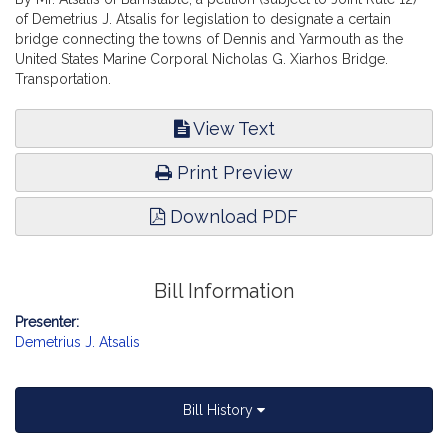
of Demetrius J. Atsalis for legislation to designate a certain
bridge connecting the towns of Dennis and Yarmouth as the
United States Marine Corporal Nicholas G. Xiarhos Bridge.
Transportation.
View Text
Print Preview
Download PDF
Bill Information
Presenter:
Demetrius J. Atsalis
Bill History