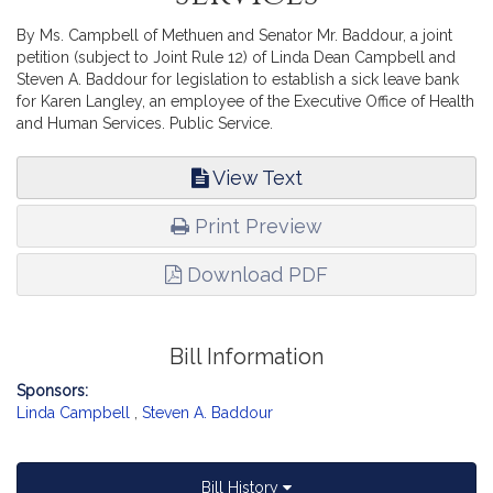
By Ms. Campbell of Methuen and Senator Mr. Baddour, a joint
petition (subject to Joint Rule 12) of Linda Dean Campbell and
Steven A. Baddour for legislation to establish a sick leave bank
for Karen Langley, an employee of the Executive Office of Health
and Human Services. Public Service.
View Text
Print Preview
Download PDF
Bill Information
Sponsors:
Linda Campbell
,
Steven A. Baddour
Bill History