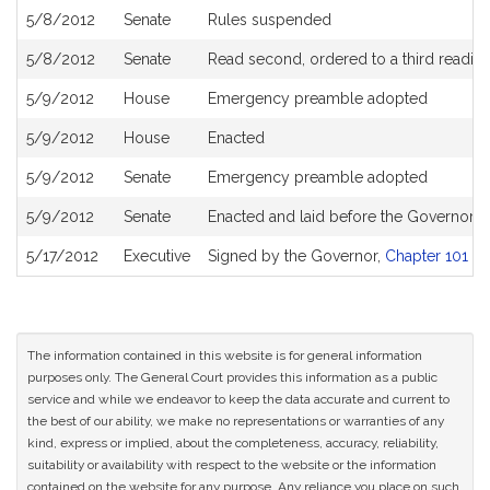
5/8/2012
Senate
Rules suspended
5/8/2012
Senate
Read second, ordered to a third readin
5/9/2012
House
Emergency preamble adopted
5/9/2012
House
Enacted
5/9/2012
Senate
Emergency preamble adopted
5/9/2012
Senate
Enacted and laid before the Governor
5/17/2012
Executive
Signed by the Governor,
Chapter 101 of
The information contained in this website is for general information
purposes only. The General Court provides this information as a public
service and while we endeavor to keep the data accurate and current to
the best of our ability, we make no representations or warranties of any
kind, express or implied, about the completeness, accuracy, reliability,
suitability or availability with respect to the website or the information
contained on the website for any purpose. Any reliance you place on such