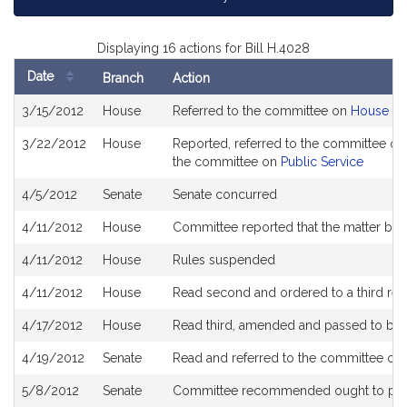
Displaying 16 actions for Bill H.4028
Date
Branch
Action
Bill
3/15/2012
House
Referred to the committee on
House Ru
History
3/22/2012
House
Reported, referred to the committee on 
the committee on
Public Service
4/5/2012
Senate
Senate concurred
4/11/2012
House
Committee reported that the matter be pl
4/11/2012
House
Rules suspended
4/11/2012
House
Read second and ordered to a third rea
4/17/2012
House
Read third, amended and passed to be
4/19/2012
Senate
Read and referred to the committee o
5/8/2012
Senate
Committee recommended ought to pa