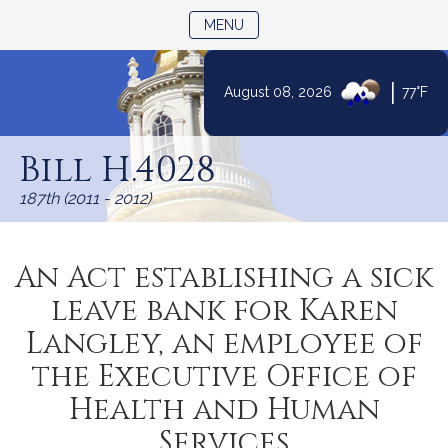
TOGGLE NAVIGATION
MENU
|
August 08, 2026
77°F
Skip
to
Bill H.4028
Content
187th (2011 - 2012)
An Act establishing a sick
leave bank for Karen
Langley, an employee of
the Executive Office of
Health and Human
Services