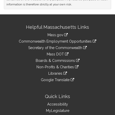
information is therefore strictly at your own risk.
Site
Helpful Massachusetts Links
Information
Mass.gov
&
link
Commonwealth Employment Opportunities
to
Links
link
Secretary of the Commonwealth
an
to
link
Mass DOT
external
an
to
link
site
Boards & Commissions
external
an
to
link
site
Non-Profits & Charities
external
an
to
link
site
Libraries
external
an
to
link
site
Google Translate
external
an
to
link
site
external
an
to
site
external
an
Quick Links
site
external
Accessibility
site
MyLegislature