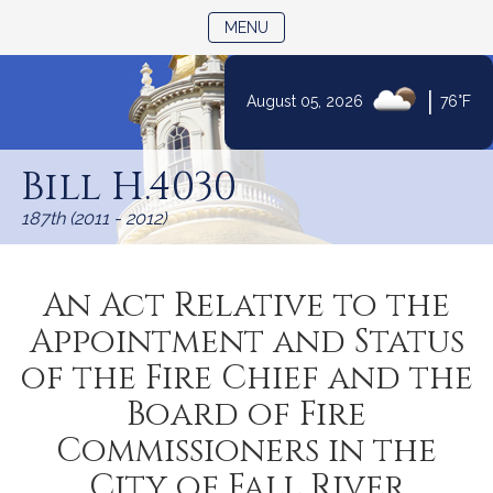
TOGGLE NAVIGATION
MENU
|
August 05, 2026
76°F
Skip
to
Bill H.4030
Content
187th (2011 - 2012)
An Act Relative to the
Appointment and Status
of the Fire Chief and the
Board of Fire
Commissioners in the
City of Fall River