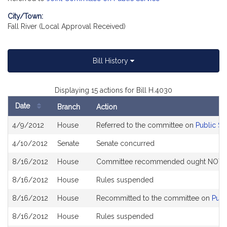
City/Town:
Fall River (Local Approval Received)
Bill History
Displaying 15 actions for Bill H.4030
Date
Branch
Action
Bill
4/9/2012
House
Referred to the committee on
Public Se
History
4/10/2012
Senate
Senate concurred
8/16/2012
House
Committee recommended ought NOT to 
8/16/2012
House
Rules suspended
8/16/2012
House
Recommitted to the committee on
Publ
8/16/2012
House
Rules suspended