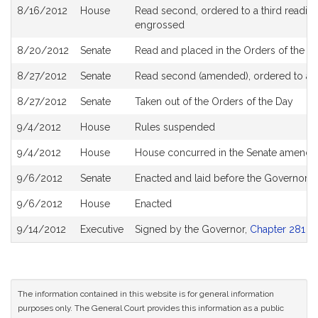
8/16/2012
House
Read second, ordered to a third reading
engrossed
8/20/2012
Senate
Read and placed in the Orders of the Da
8/27/2012
Senate
Read second (amended), ordered to a th
8/27/2012
Senate
Taken out of the Orders of the Day
9/4/2012
House
Rules suspended
9/4/2012
House
House concurred in the Senate amend
9/6/2012
Senate
Enacted and laid before the Governor
9/6/2012
House
Enacted
9/14/2012
Executive
Signed by the Governor,
Chapter 281 of
The information contained in this website is for general information
purposes only. The General Court provides this information as a public