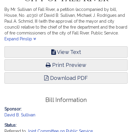
By Mr. Sullivan of Fall River, a petition (accompanied by bill,
House, No. 4030) of David B. Sullivan, Michael J. Rodrigues and
Paul A. Schmid, III (with the approval of the mayor and city
council) relative to the chief of the fire department and the board
of fire commissioners of the city of Fall River. Public Service.
[Local Approval Received.]
Expand Pinslip
View Text
Print Preview
Download PDF
Bill Information
Sponsor:
David B. Sullivan
Status:
Referred to
Joint Committee on Public Service