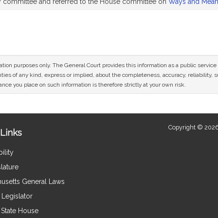
by committee and referred to the House committee on
Ways and Mea
mation purposes only. The General Court provides this information as a public servi
ies of any kind, express or implied, about the completeness, accuracy, reliability, sui
nce you place on such information is therefore strictly at your own risk.
Copyright © 2026
Links
ility
lature
usetts General Laws
Legislator
e State House