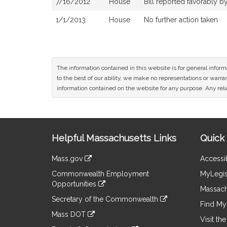
7/16/2012
House
Bill reported favorably 
1/1/2013
House
No further action taken
The information contained in this website is for general infor
to the best of our ability, we make no representations or warrant
information contained on the website for any purpose. Any relia
Site
Helpful Massachusetts Links
Quick 
Information
Mass.gov
Accessib
&
link
Commonwealth Employment
MyLegis
to
Links
Opportunities
an
Massach
link
external
Secretary of the Commonwealth
to
Find My 
site
link
an
Mass DOT
to
Visit th
external
link