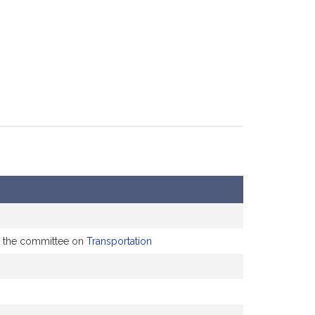
to the committee on
Transportation