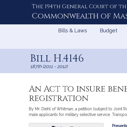
The 194th General Court of th
Skip
to
Commonwealth of
Ma
Content
Bills & Laws
Budget
Bill H.4146
187th (2011 - 2012)
An Act to insure ben
registration
By Mr. Diehl of Whitman, a petition (subject to Joint R
male applicants for military selective service. Transpor
Bill
Presente