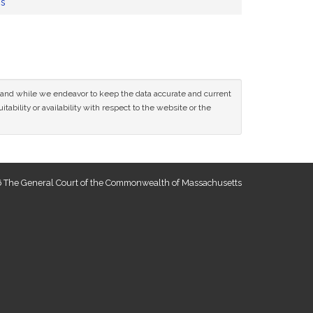
ns
ce and while we endeavor to keep the data accurate and current
tability or availability with respect to the website or the
 The General Court of the Commonwealth of Massachusetts