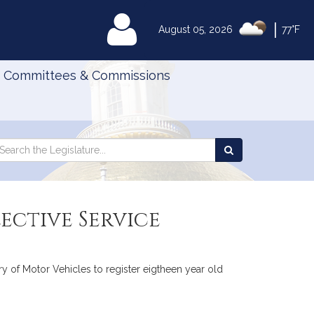
|
MyLegislature
August 05, 2026
77°F
Committees & Commissions
Search
arch
Search
e
the
gislature
Legislature
ective Service
try of Motor Vehicles to register eigtheen year old