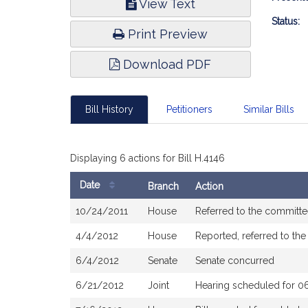
View Text
Infor
Status:
Print Preview
Download PDF
Bill History
Petitioners
Similar Bills
Displaying 6 actions for Bill H.4146
Date
Branch
Action
Bill
10/24/2011
House
Referred to the committ
History
4/4/2012
House
Reported, referred to th
6/4/2012
Senate
Senate concurred
6/21/2012
Joint
Hearing scheduled for 0