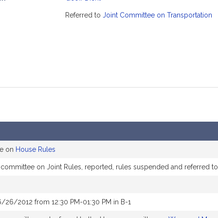
mation
Referred to
Joint Committee on Transportation
ee on
House Rules
e committee on Joint Rules, reported, rules suspended and referred 
6/26/2012 from 12:30 PM-01:30 PM in B-1