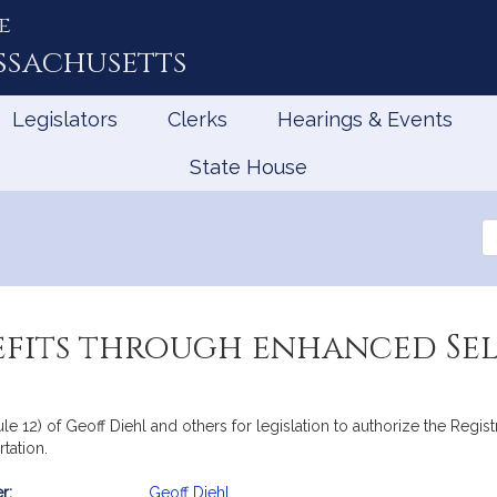
e
ssachusetts
Legislators
Clerks
Hearings & Events
State House
Se
th
Le
efits through enhanced Sel
ule 12) of Geoff Diehl and others for legislation to authorize the Regis
tation.
r:
Geoff Diehl