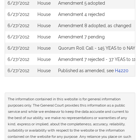
6/27/2012
House
Amendment 5 adopted
6/27/2012
House
Amendment 4 rejected
6/27/2012
House
Amendment 8 adopted, as changed
6/27/2012
House
Amendment 7 pending
6/27/2012
House
Quorum Roll Call - 145 YEAS to 0 NAYS 
6/27/2012
House
Amendment 7 rejected - 37 YEAS to 115
6/27/2012
House
Published as amended, see
H4220
The information contained in this website is for general information
purposes only. The General Court provides this information as a public
service and while we endeavor to keep the data accurate and current to
the best of our ability, we make no representations or warranties of any
kind, express or implied, about the completeness, accuracy, reliability,
suitability or availability with respect to the website or the information
contained on the website for any purpose. Any reliance you place on such