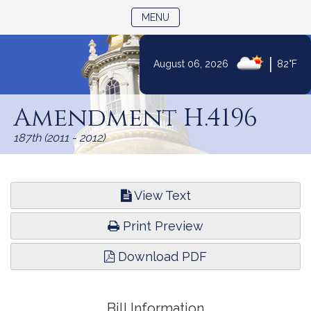
TOGGLE NAVIGATION
MENU
|
August 06, 2026
82°F
Skip
to
Amendment H.4196
Content
187th (2011 - 2012)
View Text
Print Preview
Download PDF
Bill Information