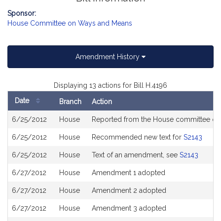
Sponsor:
House Committee on Ways and Means
Amendment History
Displaying 13 actions for Bill H.4196
Date
Branch
Action
Bill
6/25/2012
House
Reported from the House committee o
History
6/25/2012
House
Recommended new text for
S2143
6/25/2012
House
Text of an amendment, see
S2143
6/27/2012
House
Amendment 1 adopted
6/27/2012
House
Amendment 2 adopted
6/27/2012
House
Amendment 3 adopted