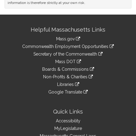
information is therefore strictly at your own risk.
Site
Helpful Massachusetts Links
Information
Mass.gov
&
link
Commonwealth Employment Opportunities
to
Links
link
Secretary of the Commonwealth
an
to
link
Mass DOT
external
an
to
link
site
Boards & Commissions
external
an
to
link
site
Non-Profits & Charities
external
an
to
link
site
Libraries
external
an
to
link
site
Google Translate
external
an
to
link
site
external
an
to
site
external
an
Quick Links
site
external
Accessibility
site
MyLegislature