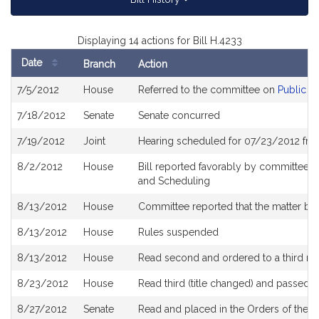
Displaying 14 actions for Bill H.4233
Date
Branch
Action
Bill
7/5/2012
House
Referred to the committee on
Public S
History
7/18/2012
Senate
Senate concurred
7/19/2012
Joint
Hearing scheduled for 07/23/2012 fro
8/2/2012
House
Bill reported favorably by committee a
and Scheduling
8/13/2012
House
Committee reported that the matter be p
8/13/2012
House
Rules suspended
8/13/2012
House
Read second and ordered to a third re
8/23/2012
House
Read third (title changed) and passed 
8/27/2012
Senate
Read and placed in the Orders of the D