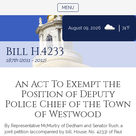
TOGGLE NAVIGATION
MENU
|
August 09, 2026
74°F
Skip
to
Bill H.4233
Content
187th (2011 - 2012)
An Act To Exempt the
Position of Deputy
Police Chief of the Town
of Westwood
By Representative McMurtry of Dedham and Senator Rush, a
joint petition (accompanied by bill, House, No. 4233) of Paul