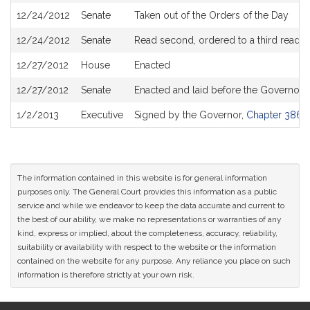
12/24/2012
Senate
Taken out of the Orders of the Day
12/24/2012
Senate
Read second, ordered to a third readin
12/27/2012
House
Enacted
12/27/2012
Senate
Enacted and laid before the Governor
1/2/2013
Executive
Signed by the Governor,
Chapter 386 o
The information contained in this website is for general information
purposes only. The General Court provides this information as a public
service and while we endeavor to keep the data accurate and current to
the best of our ability, we make no representations or warranties of any
kind, express or implied, about the completeness, accuracy, reliability,
suitability or availability with respect to the website or the information
contained on the website for any purpose. Any reliance you place on such
information is therefore strictly at your own risk.