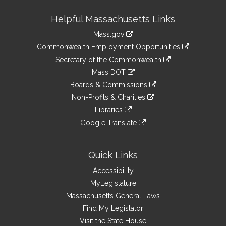
Site
Helpful Massachusetts Links
Information
Mass.gov
&
link
Commonwealth Employment Opportunities
to
Links
link
Secretary of the Commonwealth
an
to
link
Mass DOT
external
an
to
link
site
Boards & Commissions
external
an
to
link
site
Non-Profits & Charities
external
an
to
link
site
Libraries
external
an
to
link
site
Google Translate
external
an
to
link
site
external
an
to
site
external
an
Quick Links
site
external
Accessibility
site
MyLegislature
Massachusetts General Laws
Find My Legislator
Visit the State House