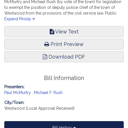
McMurtry and Michael Rush (by vote of the town) for legislation
to exempt the position of deputy police chief of the town of
Westwood from the provisions of the civil service law. Public
Service. [Local Approval Received.]
Expand Pinslip
View Text
Print Preview
Download PDF
Bill Information
Presenters:
Paul McMurtry
,
Michael F. Rush
City/Town:
Westwood (Local Approval Received)
Bill History