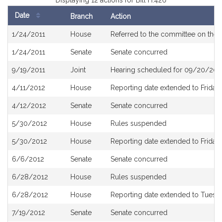
Displaying 12 actions for Bill H.426
Date
Branch
Action
Bill
1/24/2011
House
Referred to the committee on the 
History
1/24/2011
Senate
Senate concurred
9/19/2011
Joint
Hearing scheduled for 09/20/2011
4/11/2012
House
Reporting date extended to Friday, 
4/12/2012
Senate
Senate concurred
5/30/2012
House
Rules suspended
5/30/2012
House
Reporting date extended to Friday,
6/6/2012
Senate
Senate concurred
6/28/2012
House
Rules suspended
6/28/2012
House
Reporting date extended to Tuesda
7/19/2012
Senate
Senate concurred