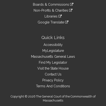
an
to
link
site
Boards & Commissions
external
an
to
link
site
Non-Profits & Charities
external
an
to
link
site
Libraries
external
an
to
link
site
Google Translate
external
an
to
link
site
external
an
to
site
external
an
Quick Links
site
external
Accessibility
site
MyLegislature
Massachusetts General Laws
Find My Legislator
Visit the State House
Contact Us
Privacy Policy
Terms And Conditions
Copyright © 2026 The General Court of the Commonwealth of
Massachusetts