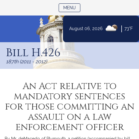
TOGGLE NAVIGATION
MENU
|
August 06, 2026
73°F
Skip
to
Bill H.426
Content
187th (2011 - 2012)
An Act relative to
mandatory sentences
for those committing an
assault on a law
enforcement officer
By Mr. deMacedo of Plymouth, a petition (accompanied by bill,