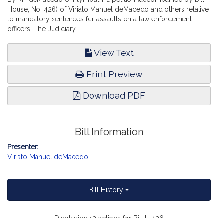
House, No. 426) of Viriato Manuel deMacedo and others relative
to mandatory sentences for assaults on a law enforcement
officers. The Judiciary.
View Text
Print Preview
Download PDF
Bill Information
Presenter:
Viriato Manuel deMacedo
Bill History