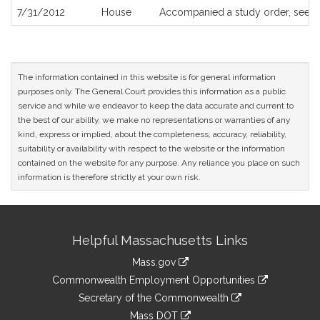
7/31/2012
House
Accompanied a study order, see
H
The information contained in this website is for general information
purposes only. The General Court provides this information as a public
service and while we endeavor to keep the data accurate and current to
the best of our ability, we make no representations or warranties of any
kind, express or implied, about the completeness, accuracy, reliability,
suitability or availability with respect to the website or the information
contained on the website for any purpose. Any reliance you place on such
information is therefore strictly at your own risk.
Site
Helpful Massachusetts Links
Information
Mass.gov
&
link
Commonwealth Employment Opportunities
to
Links
link
Secretary of the Commonwealth
an
to
link
Mass DOT
external