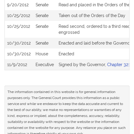
9/20/2012
Senate
Read and placed in the Orders of the D
10/25/2012
Senate
Taken out of the Orders of the Day
10/25/2012
Senate
Read second, ordered to a third reading
engrossed
10/30/2012
Senate
Enacted and laid before the Governor
10/30/2012
House
Enacted
11/9/2012
Executive
Signed by the Governor,
Chapter 321 o
The information contained in this website is for general information
purposes only. The General Court provides this information as a public
service and while we endeavor to keep the data accurate and current to
the best of our ability, we make no representations or warranties of any
kind, express or implied, about the completeness, accuracy, reliability,
suitability or availability with respect to the website or the information
contained on the website for any purpose. Any reliance you place on such
information is therefore strictly at your own risk.