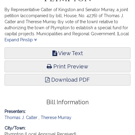
By Representative Calter of Kingston and Senator Murray, a joint
petition (accompanied by bill, House, No. 4276) of Thomas J.
Calter and Therese Murray (by vote of the town) relative to
authorizing the town of Plympton to establish a special fund for
capital projects. Municipalities and Regional Government. [Local
Approval Received.]
Expand Pinslip
View Text
Print Preview
Download PDF
Bill Information
Presenters:
Thomas J. Calter
,
Therese Murray
City/Town:
Plympton (Local Approval Received)