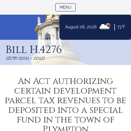
TOGGLE NAVIGATION
MENU
|
August 06, 2026
73°F
Skip
to
Bill H.4276
Content
187th (2011 - 2012)
An Act authorizing
certain development
parcel tax revenues to be
deposited into a special
fund in the town of
Plympton