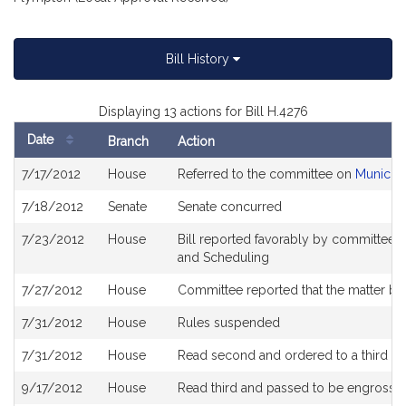
Bill History
Displaying 13 actions for Bill H.4276
Date
Branch
Action
Bill
7/17/2012
House
Referred to the committee on
Municipa
History
7/18/2012
Senate
Senate concurred
7/23/2012
House
Bill reported favorably by committee a
and Scheduling
7/27/2012
House
Committee reported that the matter be 
7/31/2012
House
Rules suspended
7/31/2012
House
Read second and ordered to a third re
9/17/2012
House
Read third and passed to be engrosse