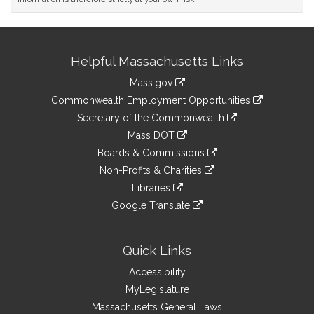
Site
Helpful Massachusetts Links
Information
Mass.gov
&
link
Commonwealth Employment Opportunities
to
Links
link
Secretary of the Commonwealth
an
to
link
Mass DOT
external
an
to
link
site
Boards & Commissions
external
an
to
link
site
Non-Profits & Charities
external
an
to
link
site
Libraries
external
an
to
link
site
Google Translate
external
an
to
link
site
external
an
to
site
external
an
Quick Links
site
external
Accessibility
site
MyLegislature
Massachusetts General Laws