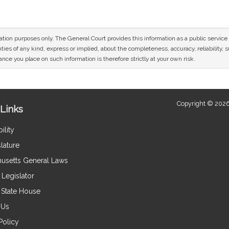
mation purposes only. The General Court provides this information as a public servi
ies of any kind, express or implied, about the completeness, accuracy, reliability, sui
nce you place on such information is therefore strictly at your own risk.
Copyright © 2026
Links
ility
lature
usetts General Laws
Legislator
e State House
 Us
Policy