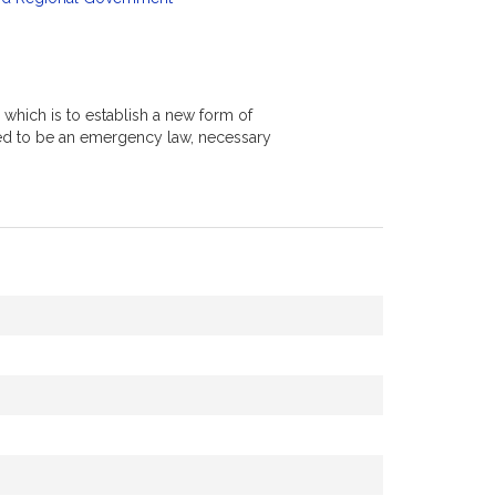
 which is to establish a new form of
red to be an emergency law, necessary