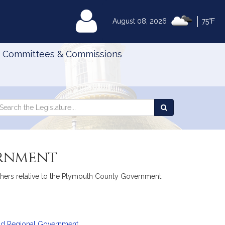
|
MyLegislature
August 08, 2026
75°F
Committees & Commissions
Search
arch
Search
e
the
gislature
Legislature
ernment
others relative to the Plymouth County Government.
and Regional Government