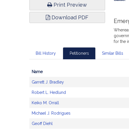
Print Preview
Download PDF
Emer
Whereas,
governm
for the 
Bill History
Petitioners
Similar Bills
Name
Bill
Garrett J. Bradley
CoSponsors
and
Robert L. Hedlund
Original
Petitioner(s)
Keiko M. Orrall
Michael J. Rodrigues
Geoff Diehl