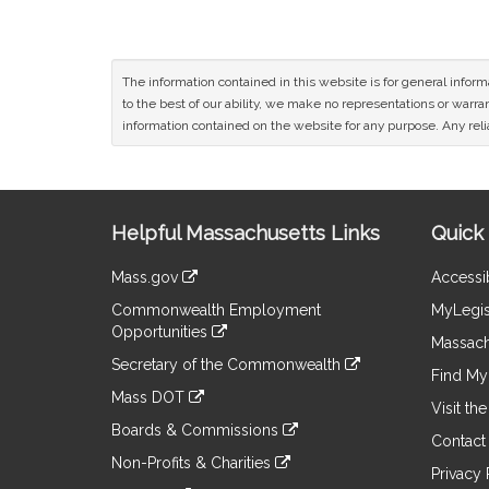
The information contained in this website is for general infor
to the best of our ability, we make no representations or warrant
information contained on the website for any purpose. Any relia
Site
Helpful Massachusetts Links
Quick 
Information
Mass.gov
Accessib
&
link
Commonwealth Employment
MyLegis
to
Links
Opportunities
an
Massach
link
external
Secretary of the Commonwealth
to
Find My 
site
link
an
Mass DOT
to
Visit th
external
link
an
Boards & Commissions
site
to
Contact
external
link
an
Non-Profits & Charities
site
to
Privacy 
external
link