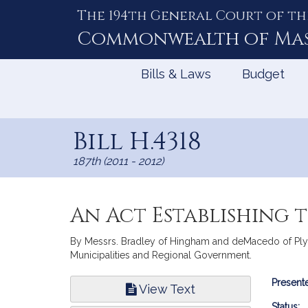
The 194th General Court of th
Skip
to
Commonwealth of
Ma
Content
Bills & Laws
Budget
Bill H.4318
187th (2011 - 2012)
An Act Establishing
By Messrs. Bradley of Hingham and deMacedo of Plymou
Municipalities and Regional Government.
Bill
Presente
View Text
Infor
Status: