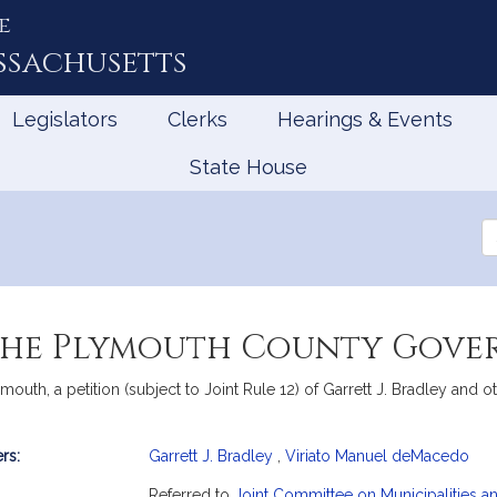
e
ssachusetts
Legislators
Clerks
Hearings & Events
State House
Se
th
Le
 the Plymouth County Gov
th, a petition (subject to Joint Rule 12) of Garrett J. Bradley and 
rs:
Garrett J. Bradley
,
Viriato Manuel deMacedo
mation
Referred to
Joint Committee on Municipalities 