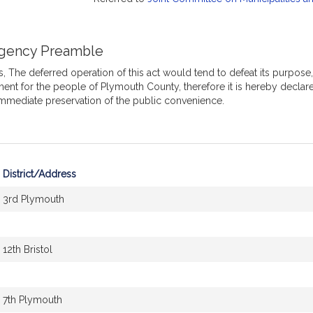
gency Preamble
 The deferred operation of this act would tend to defeat its purpose,
ent for the people of Plymouth County, therefore it is hereby decla
immediate preservation of the public convenience.
District/Address
3rd Plymouth
12th Bristol
7th Plymouth