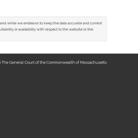
ce and while we endeavor to keep the data accurate and current
tability or availability with respect to the website or the
 The General Court of the Commonwealth of Massachusetts