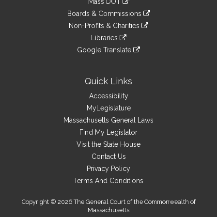
Mass DOT
external
an
to
link
site
Boards & Commissions
external
an
to
link
site
Non-Profits & Charities
external
an
to
link
site
Libraries
external
an
to
link
site
Google Translate
external
an
to
link
site
external
an
to
site
external
an
Quick Links
site
external
Accessibility
site
MyLegislature
Massachusetts General Laws
Find My Legislator
Visit the State House
Contact Us
Privacy Policy
Terms And Conditions
Copyright © 2026 The General Court of the Commonwealth of
Massachusetts