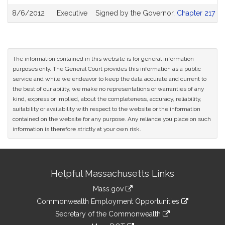
8/6/2012
Executive
Signed by the Governor,
Chapter 217 of
The information contained in this website is for general information
purposes only. The General Court provides this information as a public
service and while we endeavor to keep the data accurate and current to
the best of our ability, we make no representations or warranties of any
kind, express or implied, about the completeness, accuracy, reliability,
suitability or availability with respect to the website or the information
contained on the website for any purpose. Any reliance you place on such
information is therefore strictly at your own risk.
Site
Helpful Massachusetts Links
Information
Mass.gov
&
link
Commonwealth Employment Opportunities
to
Links
link
Secretary of the Commonwealth
an
to
link