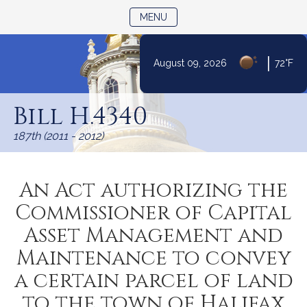
TOGGLE NAVIGATION
MENU
|
August 09, 2026
72°F
Skip
to
Bill H.4340
Content
187th (2011 - 2012)
An Act authorizing the
Commissioner of Capital
Asset Management and
Maintenance to convey
a certain parcel of land
to the town of Halifax