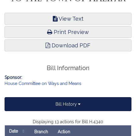
View Text
Print Preview
Download PDF
Bill Information
Sponsor:
House Committee on Ways and Means
Bill History
Displaying 13 actions for Bill H.4340
Date
Branch
Action