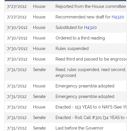
Bill
7/27/2012
House
Reported from the House committee o
History
7/27/2012
House
Recommended new draft for
H4320
7/30/2012
House
Substituted for
H4320
7/30/2012
House
Ordered to a third reading
7/30/2012
House
Rules suspended
7/30/2012
House
Read third and passed to be engrossed
7/31/2012
Senate
Read, rules suspended, read second, ord
engrossed
7/31/2012
House
Emergency preamble adopted
7/31/2012
Senate
Emergency preamble adopted
7/31/2012
House
Enacted - 153 YEAS to 0 NAYS (See YEA
7/31/2012
Senate
Enacted - Roll Call #301 [34 YEAS to 0 
7/31/2012
Senate
Laid before the Governor