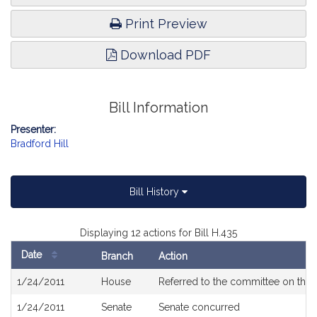
Print Preview
Download PDF
Bill Information
Presenter:
Bradford Hill
Bill History
Displaying 12 actions for Bill H.435
Date
Branch
Action
Bill
1/24/2011
House
Referred to the committee on the 
History
1/24/2011
Senate
Senate concurred