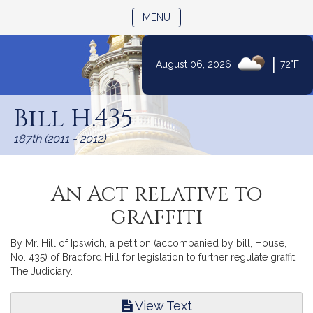
TOGGLE NAVIGATION
MENU
|
August 06, 2026
72°F
Skip
to
Bill H.435
Content
187th (2011 - 2012)
An Act relative to
graffiti
By Mr. Hill of Ipswich, a petition (accompanied by bill, House,
No. 435) of Bradford Hill for legislation to further regulate graffiti.
The Judiciary.
View Text