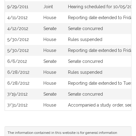
9/29/2011
Joint
Hearing scheduled for 10/05/2011
4/11/2012
House
Reporting date extended to Friday, 
4/12/2012
Senate
Senate concurred
5/30/2012
House
Rules suspended
5/30/2012
House
Reporting date extended to Friday,
6/6/2012
Senate
Senate concurred
6/28/2012
House
Rules suspended
6/28/2012
House
Reporting date extended to Tuesda
7/19/2012
Senate
Senate concurred
7/31/2012
House
Accompanied a study order, see
H
The information contained in this website is for general information