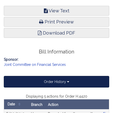
View Text
Print Preview
Download PDF
Bill Information
Sponsor:
Joint Committee on Financial Services
Order History
Displaying 5 actions for Order H.4420
Date
Branch
Action
Bill