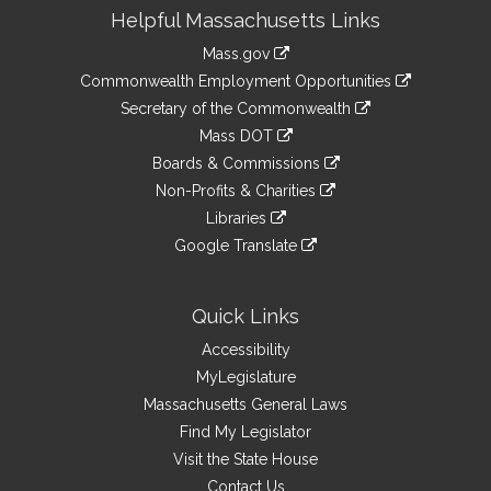
Site
Helpful Massachusetts Links
Information
Mass.gov
&
link
Commonwealth Employment Opportunities
to
Links
link
Secretary of the Commonwealth
an
to
link
Mass DOT
external
an
to
link
site
Boards & Commissions
external
an
to
link
site
Non-Profits & Charities
external
an
to
link
site
Libraries
external
an
to
link
site
Google Translate
external
an
to
link
site
external
an
to
site
external
an
Quick Links
site
external
Accessibility
site
MyLegislature
Massachusetts General Laws
Find My Legislator
Visit the State House
Contact Us