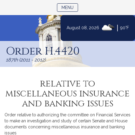
TOGGLE NAVIGATION
MENU
|
August 08, 2026
90°F
Skip
to
Order H.4420
Content
187th (2011 - 2012)
relative to
miscellaneous insurance
and banking issues
Order relative to authorizing the committee on Financial Services
to make an investigation and study of certain Senate and House
documents concerning miscellaneous insurance and banking
issues