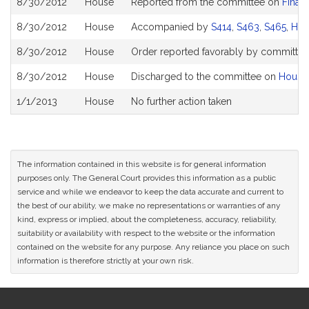
8/30/2012
House
Reported from the committee on
Financ
History
8/30/2012
House
Accompanied by
S414
,
S463
,
S465
,
H33
8/30/2012
House
Order reported favorably by committee 
8/30/2012
House
Discharged to the committee on
House
1/1/2013
House
No further action taken
The information contained in this website is for general information
purposes only. The General Court provides this information as a public
service and while we endeavor to keep the data accurate and current to
the best of our ability, we make no representations or warranties of any
kind, express or implied, about the completeness, accuracy, reliability,
suitability or availability with respect to the website or the information
contained on the website for any purpose. Any reliance you place on such
information is therefore strictly at your own risk.