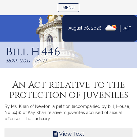
TOGGLE NAVIGATION
MENU
|
August 06, 2026
75°F
Skip
to
Bill H.446
Content
187th (2011 - 2012)
An Act relative to the
protection of juveniles
By Ms. Khan of Newton, a petition (accompanied by bill, House,
No. 446) of Kay Khan relative to juveniles accused of sexual
offenses. The Judiciary.
View Text