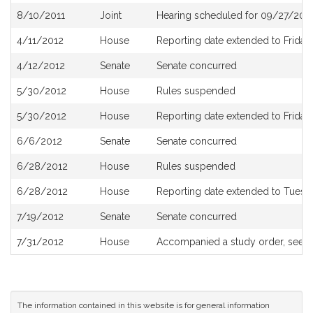
8/10/2011
Joint
Hearing scheduled for 09/27/2011
4/11/2012
House
Reporting date extended to Friday, 
4/12/2012
Senate
Senate concurred
5/30/2012
House
Rules suspended
5/30/2012
House
Reporting date extended to Friday,
6/6/2012
Senate
Senate concurred
6/28/2012
House
Rules suspended
6/28/2012
House
Reporting date extended to Tuesda
7/19/2012
Senate
Senate concurred
7/31/2012
House
Accompanied a study order, see
H
The information contained in this website is for general information