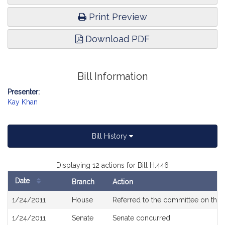
Print Preview
Download PDF
Bill Information
Presenter:
Kay Khan
Bill History
Displaying 12 actions for Bill H.446
Date
Branch
Action
Bill
1/24/2011
House
Referred to the committee on the 
History
1/24/2011
Senate
Senate concurred