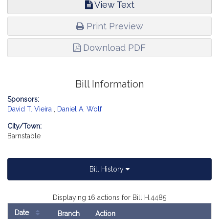
View Text
Print Preview
Download PDF
Bill Information
Sponsors:
David T. Vieira
,
Daniel A. Wolf
City/Town:
Barnstable
Bill History
Displaying 16 actions for Bill H.4485
Date
Branch
Action