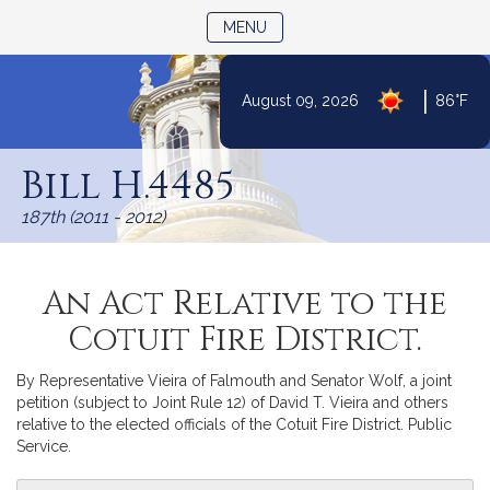
TOGGLE NAVIGATION
MENU
|
August 09, 2026
86°F
Skip
to
Bill H.4485
Content
187th (2011 - 2012)
An Act Relative to the
Cotuit Fire District.
By Representative Vieira of Falmouth and Senator Wolf, a joint
petition (subject to Joint Rule 12) of David T. Vieira and others
relative to the elected officials of the Cotuit Fire District. Public
Service.