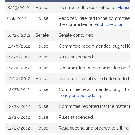
Bill
8/23/2012
House
Referred to the committee on
House R
History
9/4/2012
House
Reported, referred to the committee on
the committee on
Public Service
10/25/2012
Senate
Senate concurred
11/30/2012
House
Committee recommended ought NOT to 
11/30/2012
House
Rules suspended
11/30/2012
House
Recommitted to the committee on
Pub
12/10/2012
House
Reported favorably and referred to th
12/27/2012
House
Committee recommended ought to pass
Policy and Scheduling
12/27/2012
House
Committee reported that the matter be p
12/27/2012
House
Rules suspended
12/27/2012
House
Read second and ordered to a third re