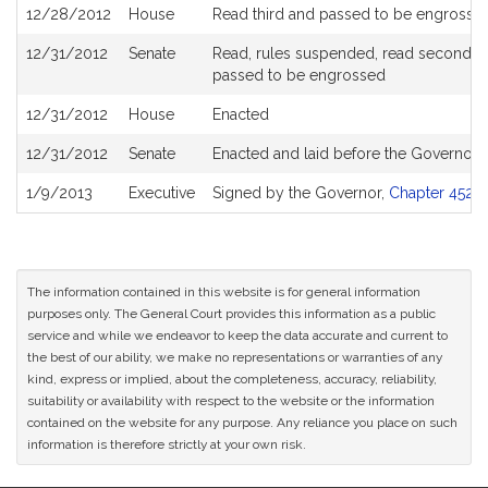
12/28/2012
House
Read third and passed to be engrosse
12/31/2012
Senate
Read, rules suspended, read second, ord
passed to be engrossed
12/31/2012
House
Enacted
12/31/2012
Senate
Enacted and laid before the Governor
1/9/2013
Executive
Signed by the Governor,
Chapter 452 o
The information contained in this website is for general information
purposes only. The General Court provides this information as a public
service and while we endeavor to keep the data accurate and current to
the best of our ability, we make no representations or warranties of any
kind, express or implied, about the completeness, accuracy, reliability,
suitability or availability with respect to the website or the information
contained on the website for any purpose. Any reliance you place on such
information is therefore strictly at your own risk.