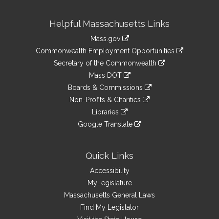
Site
Helpful Massachusetts Links
Information
Mass.gov
&
link
Commonwealth Employment Opportunities
to
Links
link
Secretary of the Commonwealth
an
to
link
Mass DOT
external
an
to
link
site
Boards & Commissions
external
an
to
link
site
Non-Profits & Charities
external
an
to
link
site
Libraries
external
an
to
link
site
Google Translate
external
an
to
link
site
external
an
to
site
external
an
Quick Links
site
external
Accessibility
site
MyLegislature
Massachusetts General Laws
Find My Legislator