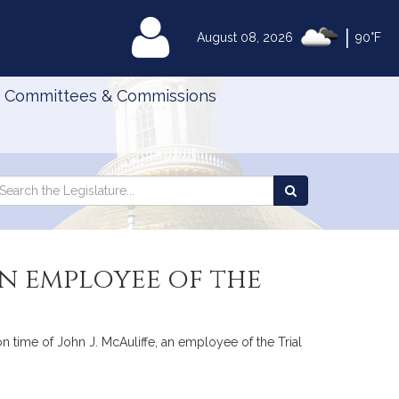
|
MyLegislature
August 08, 2026
90°F
Committees & Commissions
Search
arch
Search
e
the
gislature
Legislature
in employee of the
on time of John J. McAuliffe, an employee of the Trial