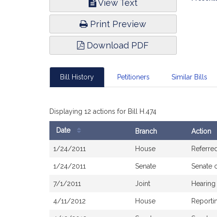
View Text
Infor
Print Preview
Download PDF
Bill History
Petitioners
Similar Bills
Displaying 12 actions for Bill H.474
Date
Branch
Action
Bill
1/24/2011
House
Referred
History
1/24/2011
Senate
Senate 
7/1/2011
Joint
Hearing
4/11/2012
House
Reportin