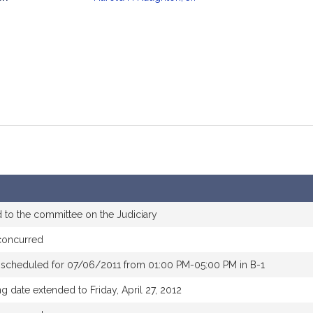
mation
 to the committee on the Judiciary
concurred
 scheduled for 07/06/2011 from 01:00 PM-05:00 PM in B-1
g date extended to Friday, April 27, 2012