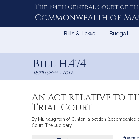
The 194th General Court of th
Skip
to
Commonwealth of
Ma
Content
Bills & Laws
Budget
Bill H.474
187th (2011 - 2012)
An Act relative to t
Trial Court
By Mr. Naughton of Clinton, a petition (accompanied by
Court. The Judiciary.
Bill
Presente