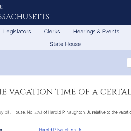
e
ssachusetts
Legislators
Clerks
Hearings & Events
State House
Se
th
Le
he vacation time of a certa
 bill, House, No. 474) of Harold P. Naughton, Jr. relative to the vacati
r:
Harold P. Naughton, Jr.