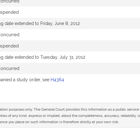
concurred
uspended
g date extended to Friday, June 8, 2012
concurred
uspended
ng date extended to Tuesday, July 31, 2012
concurred
nied a study order, see
H4364
mation purposes only. The General Court provides this information as a public servi
ies of any kind, express or implied, about the completeness, accuracy, reliability, sui
nce you place on such information is therefore strictly at your own risk.