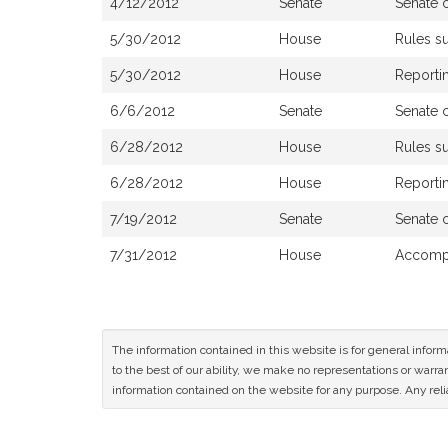
4/12/2012
Senate
Senate 
5/30/2012
House
Rules s
5/30/2012
House
Reportin
6/6/2012
Senate
Senate 
6/28/2012
House
Rules s
6/28/2012
House
Reporti
7/19/2012
Senate
Senate 
7/31/2012
House
Accompa
The information contained in this website is for general infor
to the best of our ability, we make no representations or warrant
information contained on the website for any purpose. Any relia