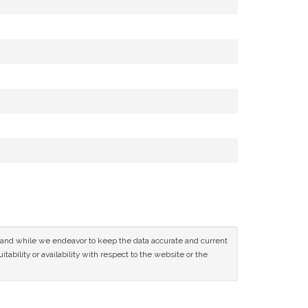
ce and while we endeavor to keep the data accurate and current
tability or availability with respect to the website or the