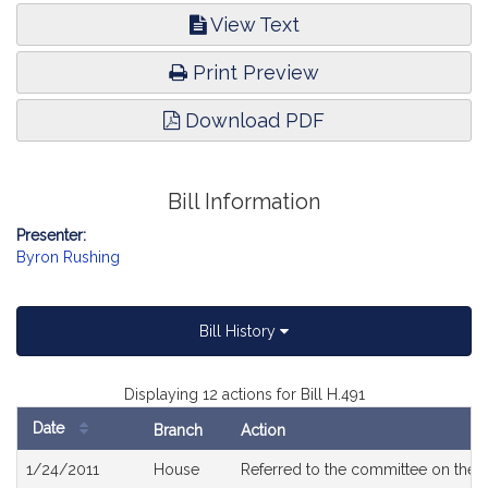
View Text
Print Preview
Download PDF
Bill Information
Presenter:
Byron Rushing
Bill History
Displaying 12 actions for Bill H.491
Date
Branch
Action
Bill
1/24/2011
House
Referred to the committee on the J
History