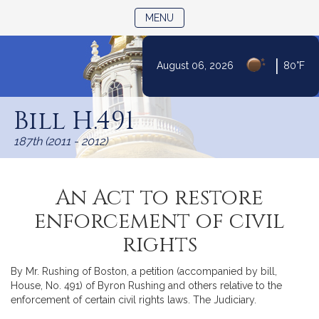
TOGGLE NAVIGATION
MENU
|
August 06, 2026
80°F
Skip
to
Bill H.491
Content
187th (2011 - 2012)
An Act to restore
enforcement of civil
rights
By Mr. Rushing of Boston, a petition (accompanied by bill,
House, No. 491) of Byron Rushing and others relative to the
enforcement of certain civil rights laws. The Judiciary.