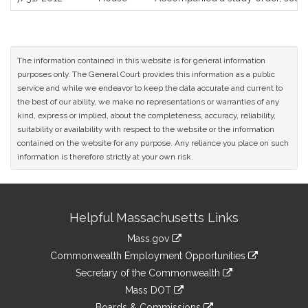
The information contained in this website is for general information
purposes only. The General Court provides this information as a public
service and while we endeavor to keep the data accurate and current to
the best of our ability, we make no representations or warranties of any
kind, express or implied, about the completeness, accuracy, reliability,
suitability or availability with respect to the website or the information
contained on the website for any purpose. Any reliance you place on such
information is therefore strictly at your own risk.
Site
Helpful Massachusetts Links
Information
Mass.gov
&
link
Commonwealth Employment Opportunities
to
Links
link
Secretary of the Commonwealth
an
to
link
Mass DOT
external
an
to
link
site
Boards & Commissions