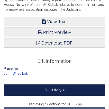
House, No. 499) of John W. Scibak relative to condominium and
homeowners association disputes. The Judiciary.
View Text
Print Preview
Download PDF
Bill Information
Presenter:
John W. Scibak
Bill History
Displaying 12 actions for Bill H.499