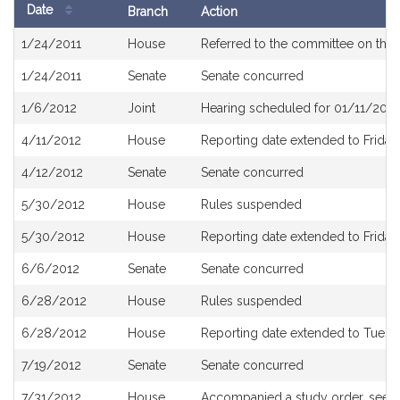
Date
Branch
Action
Bill
1/24/2011
House
Referred to the committee on the 
History
1/24/2011
Senate
Senate concurred
1/6/2012
Joint
Hearing scheduled for 01/11/2012
4/11/2012
House
Reporting date extended to Friday,
4/12/2012
Senate
Senate concurred
5/30/2012
House
Rules suspended
5/30/2012
House
Reporting date extended to Friday
6/6/2012
Senate
Senate concurred
6/28/2012
House
Rules suspended
6/28/2012
House
Reporting date extended to Tuesda
7/19/2012
Senate
Senate concurred
7/31/2012
House
Accompanied a study order, see