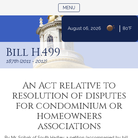
TOGGLE NAVIGATION
MENU
|
August 06, 2026
80°F
Skip
to
Bill H.499
Content
187th (2011 - 2012)
An Act relative to
resolution of disputes
for condominium or
homeowners
associations
By Mr. Scibak of South Hadley, a petition (accompanied by bill,