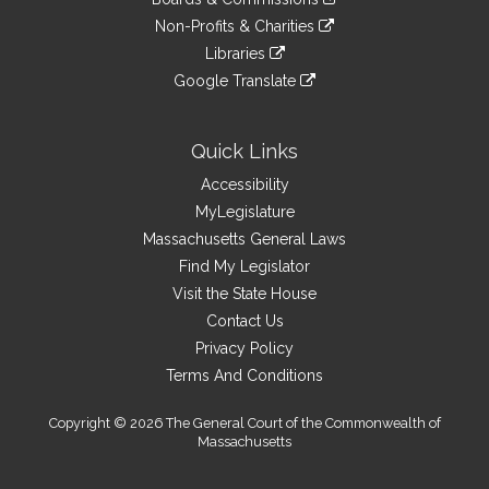
external
an
to
link
site
Non-Profits & Charities
external
an
to
link
site
Libraries
external
an
to
link
site
Google Translate
external
an
to
link
site
external
an
to
site
external
an
Quick Links
site
external
Accessibility
site
MyLegislature
Massachusetts General Laws
Find My Legislator
Visit the State House
Contact Us
Privacy Policy
Terms And Conditions
Copyright © 2026 The General Court of the Commonwealth of
Massachusetts